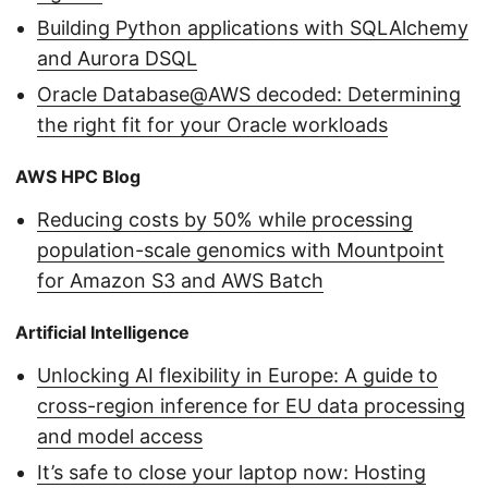
Building Python applications with SQLAlchemy
and Aurora DSQL
Oracle Database@AWS decoded: Determining
the right fit for your Oracle workloads
AWS HPC Blog
Reducing costs by 50% while processing
population-scale genomics with Mountpoint
for Amazon S3 and AWS Batch
Artificial Intelligence
Unlocking AI flexibility in Europe: A guide to
cross-region inference for EU data processing
and model access
It’s safe to close your laptop now: Hosting