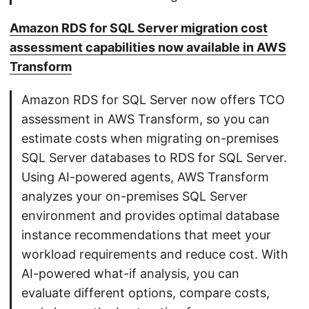
Amazon RDS for SQL Server migration cost
assessment capabilities now available in AWS
Transform
Amazon RDS for SQL Server now offers TCO
assessment in AWS Transform, so you can
estimate costs when migrating on-premises
SQL Server databases to RDS for SQL Server.
Using AI-powered agents, AWS Transform
analyzes your on-premises SQL Server
environment and provides optimal database
instance recommendations that meet your
workload requirements and reduce cost. With
AI-powered what-if analysis, you can
evaluate different options, compare costs,