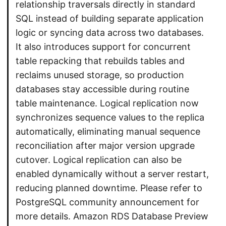
relationship traversals directly in standard
SQL instead of building separate application
logic or syncing data across two databases.
It also introduces support for concurrent
table repacking that rebuilds tables and
reclaims unused storage, so production
databases stay accessible during routine
table maintenance. Logical replication now
synchronizes sequence values to the replica
automatically, eliminating manual sequence
reconciliation after major version upgrade
cutover. Logical replication can also be
enabled dynamically without a server restart,
reducing planned downtime. Please refer to
PostgreSQL community announcement for
more details. Amazon RDS Database Preview