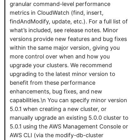
granular command-level performance
metrics in CloudWatch (find, insert,
findAndModify, update, etc.). For a full list of
what’s included, see release notes. Minor
versions provide new features and bug fixes
within the same major version, giving you
more control over when and how you
upgrade your clusters. We recommend
upgrading to the latest minor version to
benefit from these performance
enhancements, bug fixes, and new
capabilities.\n You can specify minor version
5.0.1 when creating a new cluster, or
manually upgrade an existing 5.0.0 cluster to
5.0.1 using the AWS Management Console or
AWS CLI (via the modify-db-cluster