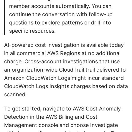
member accounts automatically. You can
continue the conversation with follow-up
questions to explore patterns or drill into
specific resources.
AI-powered cost investigation is available today
in all commercial AWS Regions at no additional
charge. Cross-account investigations that use
an organization-wide CloudTrail trail delivered to
Amazon CloudWatch Logs might incur standard
CloudWatch Logs Insights charges based on data
scanned.
To get started, navigate to AWS Cost Anomaly
Detection in the AWS Billing and Cost
Management console and choose Investigate