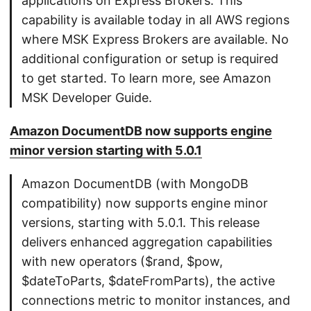
applications on Express Brokers. This
capability is available today in all AWS regions
where MSK Express Brokers are available. No
additional configuration or setup is required
to get started. To learn more, see Amazon
MSK Developer Guide.
Amazon DocumentDB now supports engine
minor version starting with 5.0.1
Amazon DocumentDB (with MongoDB
compatibility) now supports engine minor
versions, starting with 5.0.1. This release
delivers enhanced aggregation capabilities
with new operators ($rand, $pow,
$dateToParts, $dateFromParts), the active
connections metric to monitor instances, and