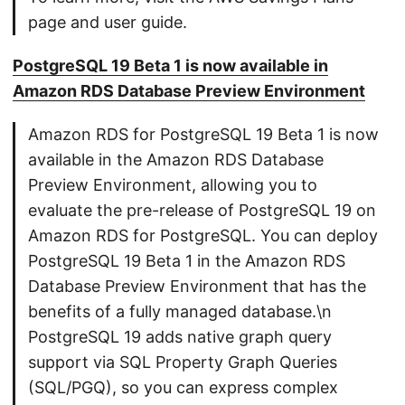
page and user guide.
PostgreSQL 19 Beta 1 is now available in
Amazon RDS Database Preview Environment
Amazon RDS for PostgreSQL 19 Beta 1 is now
available in the Amazon RDS Database
Preview Environment, allowing you to
evaluate the pre-release of PostgreSQL 19 on
Amazon RDS for PostgreSQL. You can deploy
PostgreSQL 19 Beta 1 in the Amazon RDS
Database Preview Environment that has the
benefits of a fully managed database.\n
PostgreSQL 19 adds native graph query
support via SQL Property Graph Queries
(SQL/PGQ), so you can express complex