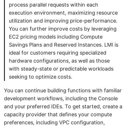
process parallel requests within each
execution environment, maximizing resource
utilization and improving price-performance.
You can further improve costs by leveraging
EC2 pricing models including Compute
Savings Plans and Reserved Instances. LMI is
ideal for customers requiring specialized
hardware configurations, as well as those
with steady-state or predictable workloads
seeking to optimize costs.
You can continue building functions with familiar
development workflows, including the Console
and your preferred IDEs. To get started, create a
capacity provider that defines your compute
preferences, including VPC configuration,