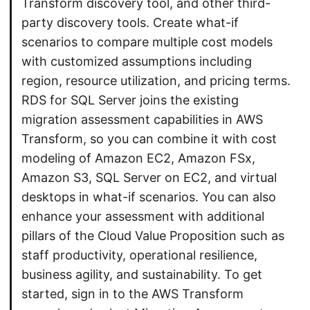
Transform discovery tool, and other third-
party discovery tools. Create what-if
scenarios to compare multiple cost models
with customized assumptions including
region, resource utilization, and pricing terms.
RDS for SQL Server joins the existing
migration assessment capabilities in AWS
Transform, so you can combine it with cost
modeling of Amazon EC2, Amazon FSx,
Amazon S3, SQL Server on EC2, and virtual
desktops in what-if scenarios. You can also
enhance your assessment with additional
pillars of the Cloud Value Proposition such as
staff productivity, operational resilience,
business agility, and sustainability. To get
started, sign in to the AWS Transform