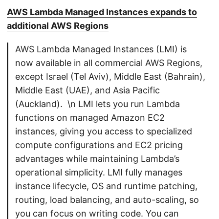
AWS Lambda Managed Instances expands to
additional AWS Regions
AWS Lambda Managed Instances (LMI) is
now available in all commercial AWS Regions,
except Israel (Tel Aviv), Middle East (Bahrain),
Middle East (UAE), and Asia Pacific
(Auckland). \n LMI lets you run Lambda
functions on managed Amazon EC2
instances, giving you access to specialized
compute configurations and EC2 pricing
advantages while maintaining Lambda’s
operational simplicity. LMI fully manages
instance lifecycle, OS and runtime patching,
routing, load balancing, and auto-scaling, so
you can focus on writing code. You can