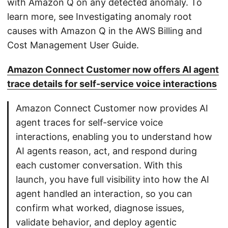
with Amazon Q on any detected anomaly. To
learn more, see Investigating anomaly root
causes with Amazon Q in the AWS Billing and
Cost Management User Guide.
Amazon Connect Customer now offers AI agent
trace details for self-service voice interactions
Amazon Connect Customer now provides AI
agent traces for self-service voice
interactions, enabling you to understand how
AI agents reason, act, and respond during
each customer conversation. With this
launch, you have full visibility into how the AI
agent handled an interaction, so you can
confirm what worked, diagnose issues,
validate behavior, and deploy agentic