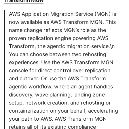
Transform MGN
AWS Application Migration Service (MGN) is
now available as AWS Transform MGN. This
name change reflects MGN’s role as the
proven replication engine powering AWS
Transform, the agentic migration service.\n
You can choose between two rehosting
experiences. Use the AWS Transform MGN
console for direct control over replication
and cutover. Or use the AWS Transform
agentic workflow, where an agent handles
discovery, wave planning, landing zone
setup, network creation, and rehosting or
containerization on your behalf, accelerating
your path to AWS. AWS Transform MGN
retains all of its existing compliance