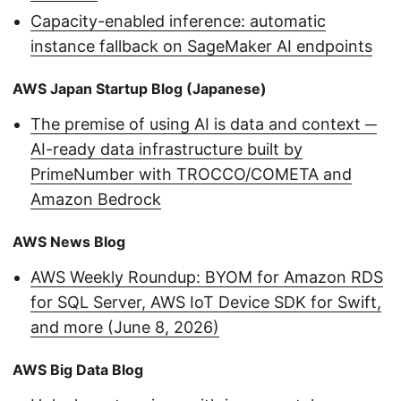
Capacity-enabled inference: automatic
instance fallback on SageMaker AI endpoints
AWS Japan Startup Blog (Japanese)
The premise of using AI is data and context ─
AI-ready data infrastructure built by
PrimeNumber with TROCCO/COMETA and
Amazon Bedrock
AWS News Blog
AWS Weekly Roundup: BYOM for Amazon RDS
for SQL Server, AWS IoT Device SDK for Swift,
and more (June 8, 2026)
AWS Big Data Blog