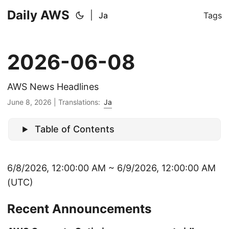
Daily AWS
|
Ja
Tags
2026-06-08
AWS News Headlines
June 8, 2026
|
Translations:
Ja
Table of Contents
6/8/2026, 12:00:00 AM ~ 6/9/2026, 12:00:00 AM
(UTC)
Recent Announcements