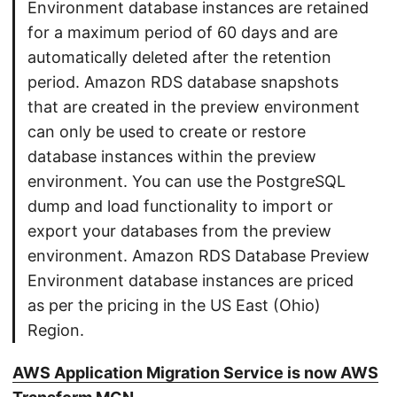
Environment database instances are retained
for a maximum period of 60 days and are
automatically deleted after the retention
period. Amazon RDS database snapshots
that are created in the preview environment
can only be used to create or restore
database instances within the preview
environment. You can use the PostgreSQL
dump and load functionality to import or
export your databases from the preview
environment. Amazon RDS Database Preview
Environment database instances are priced
as per the pricing in the US East (Ohio)
Region.
AWS Application Migration Service is now AWS