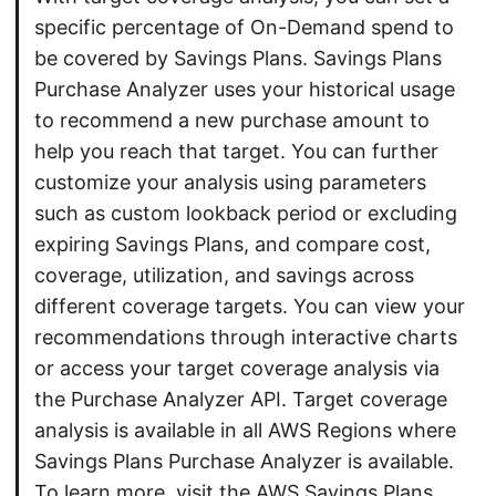
specific percentage of On-Demand spend to
be covered by Savings Plans. Savings Plans
Purchase Analyzer uses your historical usage
to recommend a new purchase amount to
help you reach that target. You can further
customize your analysis using parameters
such as custom lookback period or excluding
expiring Savings Plans, and compare cost,
coverage, utilization, and savings across
different coverage targets. You can view your
recommendations through interactive charts
or access your target coverage analysis via
the Purchase Analyzer API. Target coverage
analysis is available in all AWS Regions where
Savings Plans Purchase Analyzer is available.
To learn more, visit the AWS Savings Plans