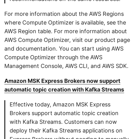
For more information about the AWS Regions
where Compute Optimizer is available, see the
AWS Region table. For more information about
AWS Compute Optimizer, visit our product page
and documentation. You can start using AWS
Compute Optimizer through the AWS
Management Console, AWS CLI, and AWS SDK.
Amazon MSK Express Brokers now support
automatic topic creation with Kafka Streams
Effective today, Amazon MSK Express
Brokers support automatic topic creation
with Kafka Streams. Customers can now
deploy their Kafka Streams applications on