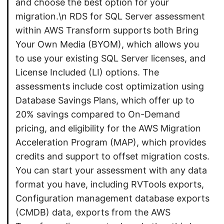
and choose the best option for your
migration.\n RDS for SQL Server assessment
within AWS Transform supports both Bring
Your Own Media (BYOM), which allows you
to use your existing SQL Server licenses, and
License Included (LI) options. The
assessments include cost optimization using
Database Savings Plans, which offer up to
20% savings compared to On-Demand
pricing, and eligibility for the AWS Migration
Acceleration Program (MAP), which provides
credits and support to offset migration costs.
You can start your assessment with any data
format you have, including RVTools exports,
Configuration management database exports
(CMDB) data, exports from the AWS