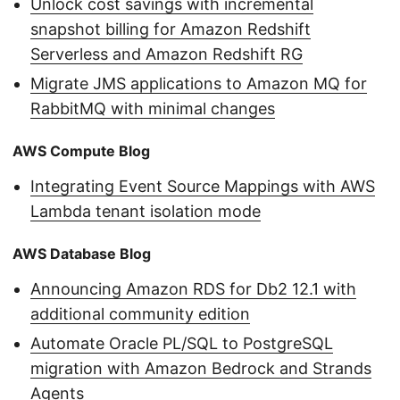
Unlock cost savings with incremental
snapshot billing for Amazon Redshift
Serverless and Amazon Redshift RG
Migrate JMS applications to Amazon MQ for
RabbitMQ with minimal changes
AWS Compute Blog
Integrating Event Source Mappings with AWS
Lambda tenant isolation mode
AWS Database Blog
Announcing Amazon RDS for Db2 12.1 with
additional community edition
Automate Oracle PL/SQL to PostgreSQL
migration with Amazon Bedrock and Strands
Agents