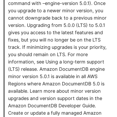
command with –engine-version 5.0.1). Once
you upgrade to a newer minor version, you
cannot downgrade back to a previous minor
version. Upgrading from 5.0.0 (LTS) to 5.0.1
gives you access to the latest features and
fixes, but you will no longer be on the LTS
track. If minimizing upgrades is your priority,
you should remain on LTS. For more
information, see Using a long-term support
(LTS) release. Amazon DocumentDB engine
minor version 5.0.1 is available in all AWS
Regions where Amazon DocumentDB 5.0 is
available. Learn more about minor version
upgrades and version support dates in the
Amazon DocumentDB Developer Guide.
Create or update a fully managed Amazon