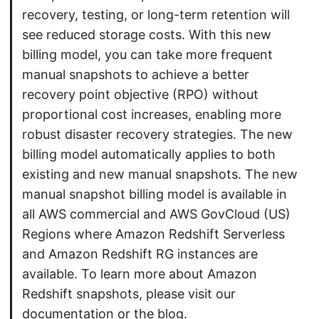
recovery, testing, or long-term retention will
see reduced storage costs. With this new
billing model, you can take more frequent
manual snapshots to achieve a better
recovery point objective (RPO) without
proportional cost increases, enabling more
robust disaster recovery strategies. The new
billing model automatically applies to both
existing and new manual snapshots. The new
manual snapshot billing model is available in
all AWS commercial and AWS GovCloud (US)
Regions where Amazon Redshift Serverless
and Amazon Redshift RG instances are
available. To learn more about Amazon
Redshift snapshots, please visit our
documentation or the blog.