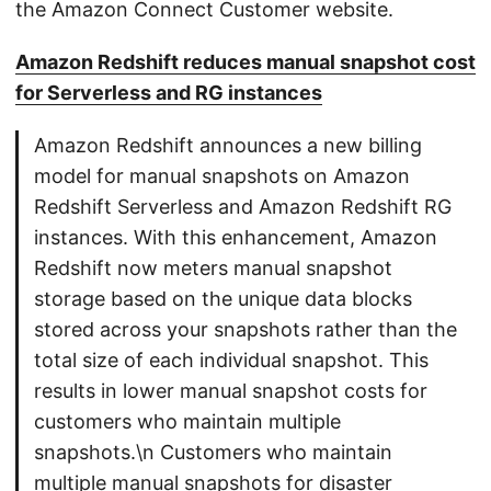
the Amazon Connect Customer website.
Amazon Redshift reduces manual snapshot cost
for Serverless and RG instances
Amazon Redshift announces a new billing
model for manual snapshots on Amazon
Redshift Serverless and Amazon Redshift RG
instances. With this enhancement, Amazon
Redshift now meters manual snapshot
storage based on the unique data blocks
stored across your snapshots rather than the
total size of each individual snapshot. This
results in lower manual snapshot costs for
customers who maintain multiple
snapshots.\n Customers who maintain
multiple manual snapshots for disaster