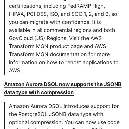
certifications, including FedRAMP High,
HIPAA, PCI DSS, ISO, and SOC 1, 2, and 3, so
you can migrate with confidence. It is
available in all commercial regions and both
GovCloud (US) Regions. Visit the AWS
Transform MGN product page and AWS
Transform MGN documentation for more
information on how to rehost applications to
AWS.
Amazon Aurora DSQL now supports the JSONB
data type with compression
Amazon Aurora DSQL introduces support for
the PostgreSQL JSONB data type with
optional compression. You can now use code