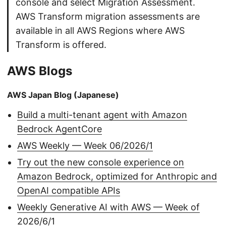
console and select Migration Assessment.
AWS Transform migration assessments are
available in all AWS Regions where AWS
Transform is offered.
AWS Blogs
AWS Japan Blog (Japanese)
Build a multi-tenant agent with Amazon
Bedrock AgentCore
AWS Weekly — Week 06/2026/1
Try out the new console experience on
Amazon Bedrock, optimized for Anthropic and
OpenAI compatible APIs
Weekly Generative AI with AWS — Week of
2026/6/1