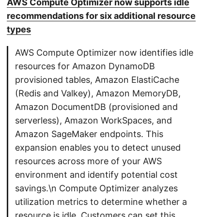
AWS Compute Optimizer now supports idle
recommendations for six additional resource
types
AWS Compute Optimizer now identifies idle
resources for Amazon DynamoDB
provisioned tables, Amazon ElastiCache
(Redis and Valkey), Amazon MemoryDB,
Amazon DocumentDB (provisioned and
serverless), Amazon WorkSpaces, and
Amazon SageMaker endpoints. This
expansion enables you to detect unused
resources across more of your AWS
environment and identify potential cost
savings.\n Compute Optimizer analyzes
utilization metrics to determine whether a
resource is idle. Customers can set this