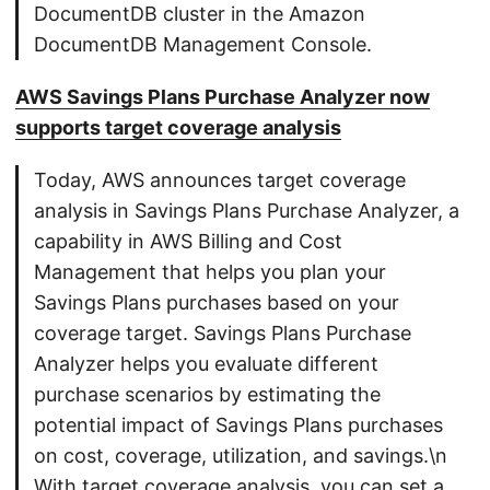
DocumentDB cluster in the Amazon
DocumentDB Management Console.
AWS Savings Plans Purchase Analyzer now
supports target coverage analysis
Today, AWS announces target coverage
analysis in Savings Plans Purchase Analyzer, a
capability in AWS Billing and Cost
Management that helps you plan your
Savings Plans purchases based on your
coverage target. Savings Plans Purchase
Analyzer helps you evaluate different
purchase scenarios by estimating the
potential impact of Savings Plans purchases
on cost, coverage, utilization, and savings.\n
With target coverage analysis, you can set a