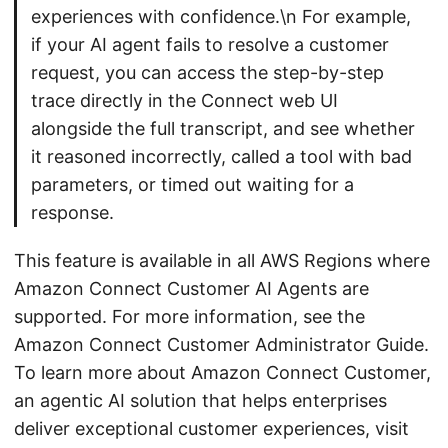
experiences with confidence.\n For example,
if your AI agent fails to resolve a customer
request, you can access the step-by-step
trace directly in the Connect web UI
alongside the full transcript, and see whether
it reasoned incorrectly, called a tool with bad
parameters, or timed out waiting for a
response.
This feature is available in all AWS Regions where
Amazon Connect Customer AI Agents are
supported. For more information, see the
Amazon Connect Customer Administrator Guide.
To learn more about Amazon Connect Customer,
an agentic AI solution that helps enterprises
deliver exceptional customer experiences, visit