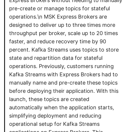
Express Brokers without needing to manually
pre-create or manage topics for stateful
operations.\n MSK Express Brokers are
designed to deliver up to three times more
throughput per broker, scale up to 20 times
faster, and reduce recovery time by 90
percent. Kafka Streams uses topics to store
state and repartition data for stateful
operations. Previously, customers running
Kafka Streams with Express Brokers had to
manually name and pre-create these topics
before deploying their application. With this
launch, these topics are created
automatically when the application starts,
simplifying deployment and reducing
operational setup for Kafka Streams