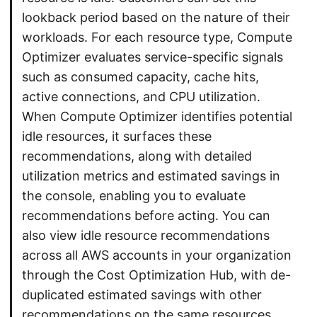
lookback period based on the nature of their
workloads. For each resource type, Compute
Optimizer evaluates service-specific signals
such as consumed capacity, cache hits,
active connections, and CPU utilization.
When Compute Optimizer identifies potential
idle resources, it surfaces these
recommendations, along with detailed
utilization metrics and estimated savings in
the console, enabling you to evaluate
recommendations before acting. You can
also view idle resource recommendations
across all AWS accounts in your organization
through the Cost Optimization Hub, with de-
duplicated estimated savings with other
recommendations on the same resources.