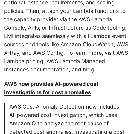
optional instance requirements, and scaling
policies. Then, attach your Lambda functions to
the capacity provider via the AWS Lambda
Console, APIs, or Infrastructure as Code tooling.
LMI integrates seamlessly with all Lambda event
sources and tools like Amazon CloudWatch, AWS
X-Ray, and AWS Config. To learn more, visit AWS
Lambda pricing, AWS Lambda Managed
Instances documentation, and blog.
AWS now provides AI-powered cost
investigations for cost anomalies
AWS Cost Anomaly Detection now includes
AI-powered cost investigation, which uses
Amazon Q to analyze the root cause of
detected cost anomalies. Investigating a cost