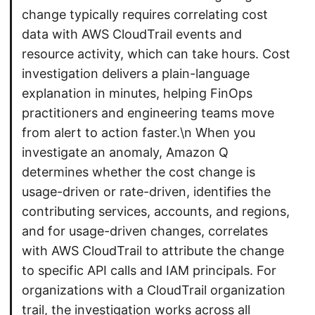
change typically requires correlating cost
data with AWS CloudTrail events and
resource activity, which can take hours. Cost
investigation delivers a plain-language
explanation in minutes, helping FinOps
practitioners and engineering teams move
from alert to action faster.\n When you
investigate an anomaly, Amazon Q
determines whether the cost change is
usage-driven or rate-driven, identifies the
contributing services, accounts, and regions,
and for usage-driven changes, correlates
with AWS CloudTrail to attribute the change
to specific API calls and IAM principals. For
organizations with a CloudTrail organization
trail, the investigation works across all