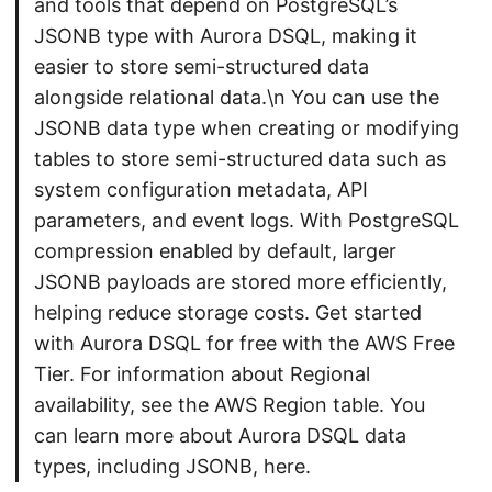
and tools that depend on PostgreSQL’s
JSONB type with Aurora DSQL, making it
easier to store semi-structured data
alongside relational data.\n You can use the
JSONB data type when creating or modifying
tables to store semi-structured data such as
system configuration metadata, API
parameters, and event logs. With PostgreSQL
compression enabled by default, larger
JSONB payloads are stored more efficiently,
helping reduce storage costs. Get started
with Aurora DSQL for free with the AWS Free
Tier. For information about Regional
availability, see the AWS Region table. You
can learn more about Aurora DSQL data
types, including JSONB, here.