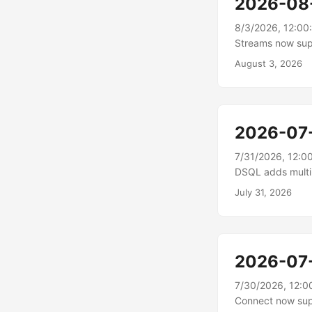
2026-08
8/3/2026, 12:00
Streams now sup
stream URLs, whi
August 3, 2026
in a supported w
install.\n To sha
applications, se
the link....
2026-07
7/31/2026, 12:0
DSQL adds multi-
supports multi-R
July 31, 2026
Asia Pacific (Mum
SQL database, wi
Region cluster pr
database that re
2026-07
7/30/2026, 12:0
Connect now supp