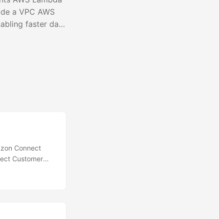
side a VPC AWS
bling faster data
ads. This feature
o access network
ps at 10 GB....
azon Connect
nect Customer
 it easier to
 teams, or
include in the