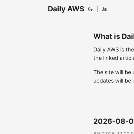
Daily AWS
|
Ja
What is Da
Daily AWS is the
the linked artic
The site will b
updates will be 
2026-08-0
8/5/2026, 12:00