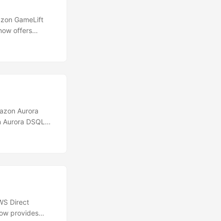
zon GameLift
now offers
 stream session
o software
of its
tart, and send
azon Aurora
on Aurora DSQL
urope (Spain),
less, distributed
y. Each multi-
le logical
WS Direct
now provides