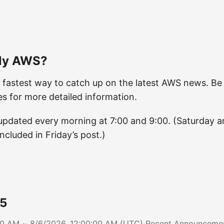
ily AWS?
 fastest way to catch up on the latest AWS news. Be 
les for more detailed information.
e updated every morning at 7:00 and 9:00. (Saturday 
included in Friday’s post.)
5
:00 AM ~ 8/6/2026, 12:00:00 AM (UTC) Recent Announcem