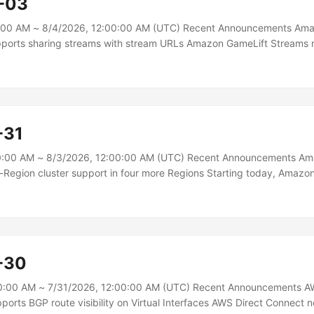
-03
:00 AM ~ 8/4/2026, 12:00:00 AM (UTC) Recent Announcements Ama
ports sharing streams with stream URLs Amazon GameLift Streams 
ch give end users temporary, unauthenticated access to a playable
eb browser. Recipients need no AWS account, no credentials, and n
re a playable stream, create a stream URL for a stream group and one 
t how long the stream URL stays valid and how many sessions it can s
-31
0:00 AM ~ 8/3/2026, 12:00:00 AM (UTC) Recent Announcements Am
Region cluster support in four more Regions Starting today, Amaz
egion clusters in four additional AWS Regions: Europe (Stockholm), E
bai), and Asia Pacific (Singapore). Aurora DSQL is the fastest server
th active-active high availability and multi-Region strong consistenc
ovides a writable endpoint in both peered Regions, presenting a sing
mains available even if one Region becomes unavailable....
-30
0:00 AM ~ 7/31/2026, 12:00:00 AM (UTC) Recent Announcements A
orts BGP route visibility on Virtual Interfaces AWS Direct Connect 