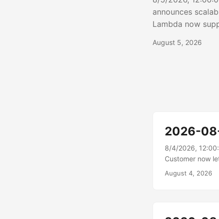
announces scalab
Lambda now suppo
transfer to and f
August 5, 2026
enables function
bandwidth that sc
2026-08
8/4/2026, 12:00
Customer now le
now supports exp
August 4, 2026
share case data 
business partners
export....