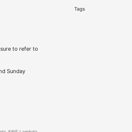
Tags
sure to refer to
and Sunday
ents AWS Lambda