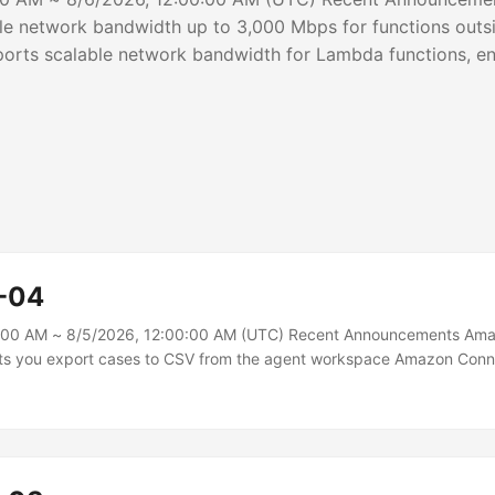
le network bandwidth up to 3,000 Mbps for functions out
rts scalable network bandwidth for Lambda functions, ena
rom your execution environment for latency-sensitive worklo
s outside a VPC configured with 2 GB of memory or more t
ales proportionally, from 625 Mbps at 2 GB up to 3,000 Mb
-04
:00 AM ~ 8/5/2026, 12:00:00 AM (UTC) Recent Announcements Am
ts you export cases to CSV from the agent workspace Amazon Con
orting cases to a CSV file directly from the agent workspace, making
with internal teams and external stakeholders such as vendors, legal
. Agents can filter and select cases and choose which case fields to 