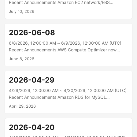
allowing you to solve harder problems in less time and with
Recent Announcements Amazon EC2 network/EBS
more intelligence per token....
instances now available in additional regions Starting
July 10, 2026
today, Amazon Elastic Compute Cloud (Amazon EC2) R8in,
R8ib, R8idn, and R8idb instances are available in the AWS
Asia Pacific (Tokyo) and Europe (Frankfurt, Ireland)
2026-06-08
regions. These instances are powered by custom sixth
generation Intel Xeon Scalable processors, available only
6/8/2026, 12:00:00 AM ~ 6/9/2026, 12:00:00 AM (UTC)
on AWS and feature the latest sixth generation AWS Nitro
Recent Announcements AWS Compute Optimizer now
cards....
supports idle recommendations for six additional resource
June 8, 2026
types AWS Compute Optimizer now identifies idle
resources for Amazon DynamoDB provisioned tables,
Amazon ElastiCache (Redis and Valkey), Amazon
2026-04-29
MemoryDB, Amazon DocumentDB (provisioned and
serverless), Amazon WorkSpaces, and Amazon SageMaker
4/29/2026, 12:00:00 AM ~ 4/30/2026, 12:00:00 AM (UTC)
endpoints. This expansion enables you to detect unused
Recent Announcements Amazon RDS for MySQL
resources across more of your AWS environment and
announces Innovation Release 9.6 in Amazon RDS
April 29, 2026
identify potential cost savings....
Database Preview Environment Amazon RDS for
MySQL now supports community MySQL Innovation
Release 9.6 in the Amazon RDS Database Preview
2026-04-20
Environment, allowing you to evaluate the latest Innovation