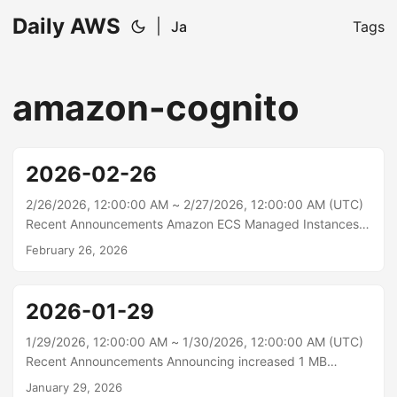
Daily AWS
|
Ja
Tags
amazon-cognito
2026-02-26
2/26/2026, 12:00:00 AM ~ 2/27/2026, 12:00:00 AM (UTC)
Recent Announcements Amazon ECS Managed Instances
now integrates with Amazon EC2 Capacity Reservations
February 26, 2026
Amazon Elastic Container Service (Amazon ECS) Managed
Instances now integrates with Amazon EC2 Capacity
Reservations, enabling you to leverage your reserved
2026-01-29
capacity for predictable workload availability, while ECS
handles all infrastructure management. This integration
1/29/2026, 12:00:00 AM ~ 1/30/2026, 12:00:00 AM (UTC)
helps you balance reliable capacity scaling with cost
Recent Announcements Announcing increased 1 MB
efficiency, helping achieve high availability for
payload size support in Amazon EventBridge Amazon
January 29, 2026