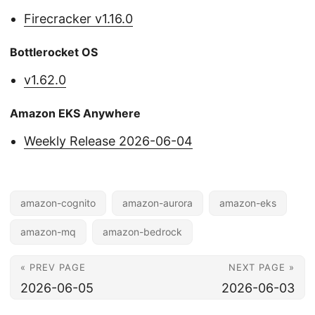
Firecracker v1.16.0
Bottlerocket OS
v1.62.0
Amazon EKS Anywhere
Weekly Release 2026-06-04
amazon-cognito
amazon-aurora
amazon-eks
amazon-mq
amazon-bedrock
« PREV PAGE
NEXT PAGE »
2026-06-05
2026-06-03