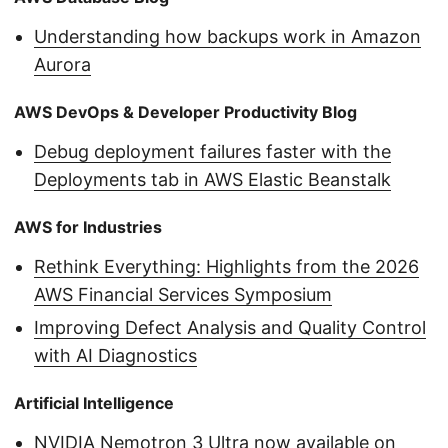
Understanding how backups work in Amazon
Aurora
AWS DevOps & Developer Productivity Blog
Debug deployment failures faster with the
Deployments tab in AWS Elastic Beanstalk
AWS for Industries
Rethink Everything: Highlights from the 2026
AWS Financial Services Symposium
Improving Defect Analysis and Quality Control
with AI Diagnostics
Artificial Intelligence
NVIDIA Nemotron 3 Ultra now available on