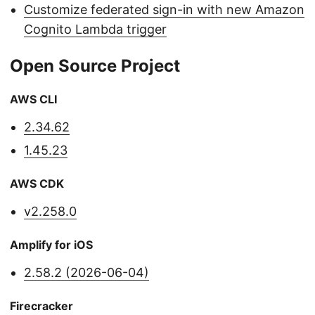
Customize federated sign-in with new Amazon
Cognito Lambda trigger
Open Source Project
AWS CLI
2.34.62
1.45.23
AWS CDK
v2.258.0
Amplify for iOS
2.58.2 (2026-06-04)
Firecracker