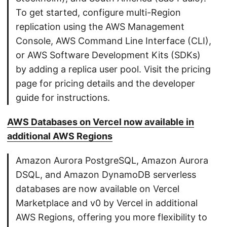
To get started, configure multi-Region
replication using the AWS Management
Console, AWS Command Line Interface (CLI),
or AWS Software Development Kits (SDKs)
by adding a replica user pool. Visit the pricing
page for pricing details and the developer
guide for instructions.
AWS Databases on Vercel now available in
additional AWS Regions
Amazon Aurora PostgreSQL, Amazon Aurora
DSQL, and Amazon DynamoDB serverless
databases are now available on Vercel
Marketplace and v0 by Vercel in additional
AWS Regions, offering you more flexibility to