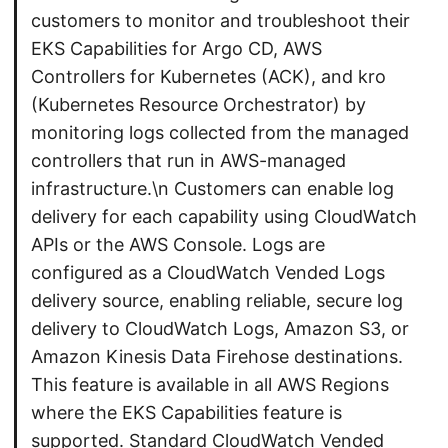
customers to monitor and troubleshoot their
EKS Capabilities for Argo CD, AWS
Controllers for Kubernetes (ACK), and kro
(Kubernetes Resource Orchestrator) by
monitoring logs collected from the managed
controllers that run in AWS-managed
infrastructure.\n Customers can enable log
delivery for each capability using CloudWatch
APIs or the AWS Console. Logs are
configured as a CloudWatch Vended Logs
delivery source, enabling reliable, secure log
delivery to CloudWatch Logs, Amazon S3, or
Amazon Kinesis Data Firehose destinations.
This feature is available in all AWS Regions
where the EKS Capabilities feature is
supported. Standard CloudWatch Vended