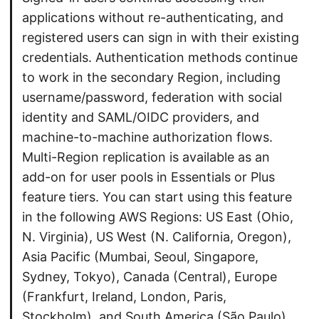
applications without re-authenticating, and
registered users can sign in with their existing
credentials. Authentication methods continue
to work in the secondary Region, including
username/password, federation with social
identity and SAML/OIDC providers, and
machine-to-machine authorization flows.
Multi-Region replication is available as an
add-on for user pools in Essentials or Plus
feature tiers. You can start using this feature
in the following AWS Regions: US East (Ohio,
N. Virginia), US West (N. California, Oregon),
Asia Pacific (Mumbai, Seoul, Singapore,
Sydney, Tokyo), Canada (Central), Europe
(Frankfurt, Ireland, London, Paris,
Stockholm), and South America (São Paulo).