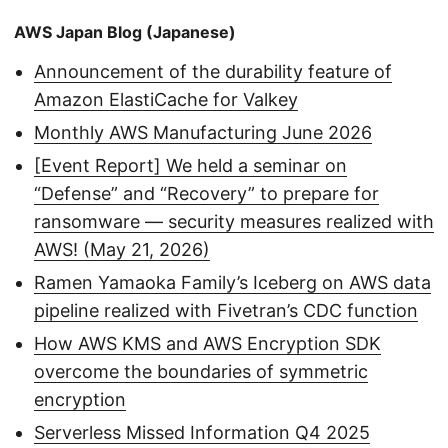
AWS Japan Blog (Japanese)
Announcement of the durability feature of
Amazon ElastiCache for Valkey
Monthly AWS Manufacturing June 2026
[Event Report] We held a seminar on
“Defense” and “Recovery” to prepare for
ransomware — security measures realized with
AWS! (May 21, 2026)
Ramen Yamaoka Family’s Iceberg on AWS data
pipeline realized with Fivetran’s CDC function
How AWS KMS and AWS Encryption SDK
overcome the boundaries of symmetric
encryption
Serverless Missed Information Q4 2025