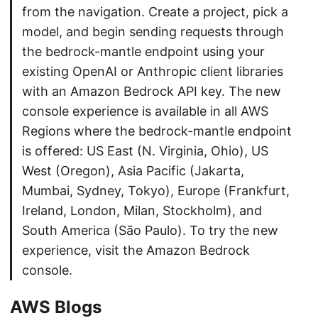
from the navigation. Create a project, pick a
model, and begin sending requests through
the bedrock-mantle endpoint using your
existing OpenAI or Anthropic client libraries
with an Amazon Bedrock API key. The new
console experience is available in all AWS
Regions where the bedrock-mantle endpoint
is offered: US East (N. Virginia, Ohio), US
West (Oregon), Asia Pacific (Jakarta,
Mumbai, Sydney, Tokyo), Europe (Frankfurt,
Ireland, London, Milan, Stockholm), and
South America (São Paulo). To try the new
experience, visit the Amazon Bedrock
console.
AWS Blogs