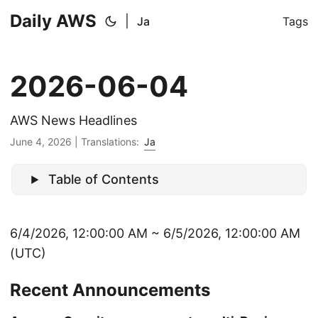
Daily AWS
|
Ja
Tags
2026-06-04
AWS News Headlines
June 4, 2026
|
Translations:
Ja
Table of Contents
6/4/2026, 12:00:00 AM ~ 6/5/2026, 12:00:00 AM
(UTC)
Recent Announcements