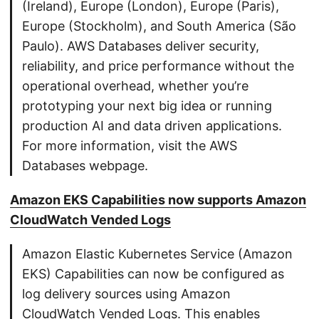
(Ireland), Europe (London), Europe (Paris),
Europe (Stockholm), and South America (São
Paulo). AWS Databases deliver security,
reliability, and price performance without the
operational overhead, whether you’re
prototyping your next big idea or running
production AI and data driven applications.
For more information, visit the AWS
Databases webpage.
Amazon EKS Capabilities now supports Amazon
CloudWatch Vended Logs
Amazon Elastic Kubernetes Service (Amazon
EKS) Capabilities can now be configured as
log delivery sources using Amazon
CloudWatch Vended Logs. This enables