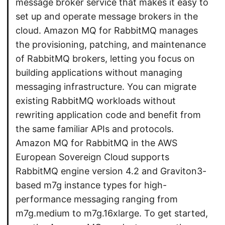
message broker service that makes it easy to
set up and operate message brokers in the
cloud. Amazon MQ for RabbitMQ manages
the provisioning, patching, and maintenance
of RabbitMQ brokers, letting you focus on
building applications without managing
messaging infrastructure. You can migrate
existing RabbitMQ workloads without
rewriting application code and benefit from
the same familiar APIs and protocols.
Amazon MQ for RabbitMQ in the AWS
European Sovereign Cloud supports
RabbitMQ engine version 4.2 and Graviton3-
based m7g instance types for high-
performance messaging ranging from
m7g.medium to m7g.16xlarge. To get started,