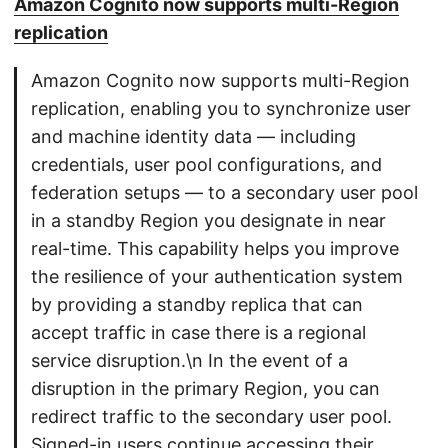
Amazon Cognito now supports multi-Region
replication
Amazon Cognito now supports multi-Region
replication, enabling you to synchronize user
and machine identity data — including
credentials, user pool configurations, and
federation setups — to a secondary user pool
in a standby Region you designate in near
real-time. This capability helps you improve
the resilience of your authentication system
by providing a standby replica that can
accept traffic in case there is a regional
service disruption.\n In the event of a
disruption in the primary Region, you can
redirect traffic to the secondary user pool.
Signed-in users continue accessing their