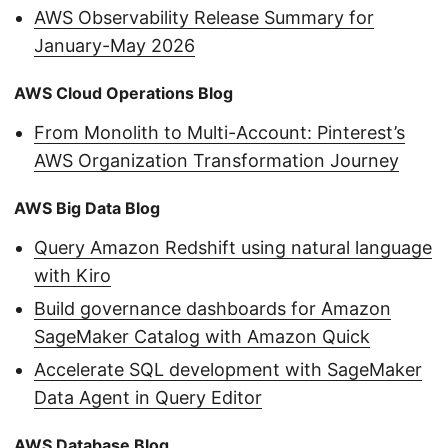
AWS Observability Release Summary for
January-May 2026
AWS Cloud Operations Blog
From Monolith to Multi-Account: Pinterest’s
AWS Organization Transformation Journey
AWS Big Data Blog
Query Amazon Redshift using natural language
with Kiro
Build governance dashboards for Amazon
SageMaker Catalog with Amazon Quick
Accelerate SQL development with SageMaker
Data Agent in Query Editor
AWS Database Blog