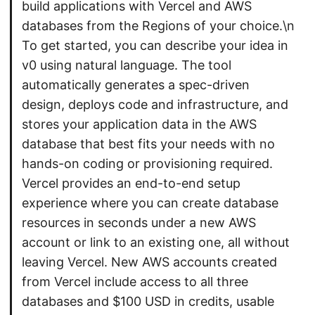
build applications with Vercel and AWS
databases from the Regions of your choice.\n
To get started, you can describe your idea in
v0 using natural language. The tool
automatically generates a spec-driven
design, deploys code and infrastructure, and
stores your application data in the AWS
database that best fits your needs with no
hands-on coding or provisioning required.
Vercel provides an end-to-end setup
experience where you can create database
resources in seconds under a new AWS
account or link to an existing one, all without
leaving Vercel. New AWS accounts created
from Vercel include access to all three
databases and $100 USD in credits, usable