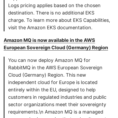
Logs pricing applies based on the chosen
destination. There is no additional EKS
charge. To learn more about EKS Capabilities,
visit the Amazon EKS documentation.
Amazon MQ is now available in the AWS
European Sovereign Cloud (Germany) Region
You can now deploy Amazon MQ for
RabbitMQ in the AWS European Sovereign
Cloud (Germany) Region. This new
independent cloud for Europe is located
entirely within the EU, designed to help
customers in regulated industries and public
sector organizations meet their sovereignty
requirements.\n Amazon MQ is a managed