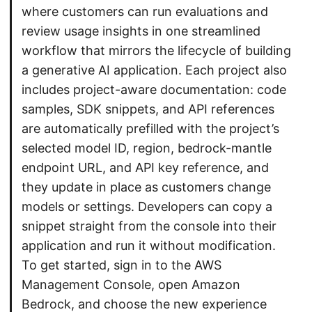
where customers can run evaluations and
review usage insights in one streamlined
workflow that mirrors the lifecycle of building
a generative AI application. Each project also
includes project-aware documentation: code
samples, SDK snippets, and API references
are automatically prefilled with the project’s
selected model ID, region, bedrock-mantle
endpoint URL, and API key reference, and
they update in place as customers change
models or settings. Developers can copy a
snippet straight from the console into their
application and run it without modification.
To get started, sign in to the AWS
Management Console, open Amazon
Bedrock, and choose the new experience