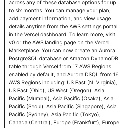
across any of these database options for up
to six months. You can manage your plan,
add payment information, and view usage
details anytime from the AWS settings portal
in the Vercel dashboard. To learn more, visit
v0 or the AWS landing page on the Vercel
Marketplace. You can now create an Aurora
PostgreSQL database or Amazon DynamoDB
table through Vercel from 17 AWS Regions
enabled by default, and Aurora DSQL from 16
AWS Regions including: US East (N. Virginia),
US East (Ohio), US West (Oregon), Asia
Pacific (Mumbai), Asia Pacific (Osaka), Asia
Pacific (Seoul), Asia Pacific (Singapore), Asia
Pacific (Sydney), Asia Pacific (Tokyo),
Canada (Central), Europe (Frankfurt), Europe