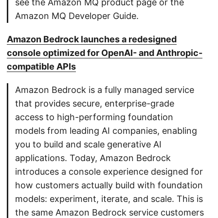
see the Amazon MQ product page or the
Amazon MQ Developer Guide.
Amazon Bedrock launches a redesigned
console optimized for OpenAI- and Anthropic-
compatible APIs
Amazon Bedrock is a fully managed service
that provides secure, enterprise-grade
access to high-performing foundation
models from leading AI companies, enabling
you to build and scale generative AI
applications. Today, Amazon Bedrock
introduces a console experience designed for
how customers actually build with foundation
models: experiment, iterate, and scale. This is
the same Amazon Bedrock service customers