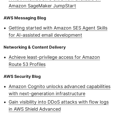
Amazon SageMaker JumpStart
AWS Messaging Blog
Getting started with Amazon SES Agent Skills
for AI-assisted email development
Networking & Content Delivery
Achieve least-privilege access for Amazon
Route 53 Profiles
AWS Security Blog
Amazon Cognito unlocks advanced capabilities
with next-generation infrastructure
Gain visibility into DDoS attacks with flow logs
in AWS Shield Advanced