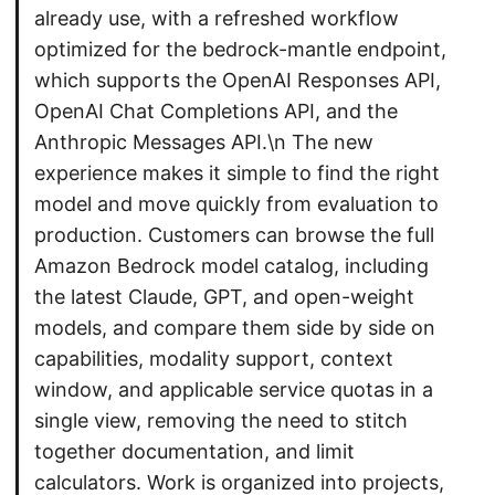
already use, with a refreshed workflow
optimized for the bedrock-mantle endpoint,
which supports the OpenAI Responses API,
OpenAI Chat Completions API, and the
Anthropic Messages API.\n The new
experience makes it simple to find the right
model and move quickly from evaluation to
production. Customers can browse the full
Amazon Bedrock model catalog, including
the latest Claude, GPT, and open-weight
models, and compare them side by side on
capabilities, modality support, context
window, and applicable service quotas in a
single view, removing the need to stitch
together documentation, and limit
calculators. Work is organized into projects,