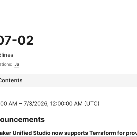
07-02
lines
ations:
Ja
 Contents
:00 AM ~ 7/3/2026, 12:00:00 AM (UTC)
nouncements
er Unified Studio now supports Terraform for prov