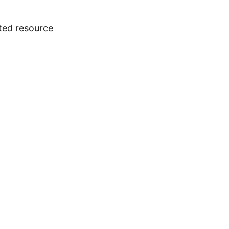
ted resource