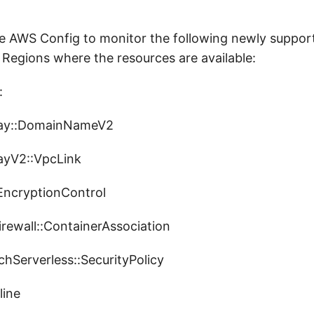
 AWS Config to monitor the following newly suppor
 Regions where the resources are available:
:
ay::DomainNameV2
yV2::VpcLink
ncryptionControl
ewall::ContainerAssociation
Serverless::SecurityPolicy
line