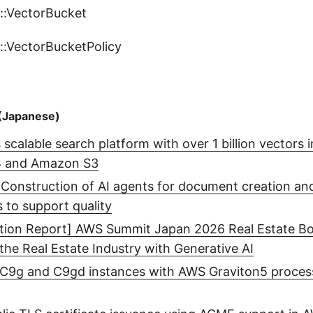
::VectorBucket
::VectorBucketPolicy
(Japanese)
scalable search platform with over 1 billion vectors
B and Amazon S3
: Construction of AI agents for document creation an
s to support quality
ition Report] AWS Summit Japan 2026 Real Estate Bo
 the Real Estate Industry with Generative AI
9g and C9gd instances with AWS Graviton5 proces