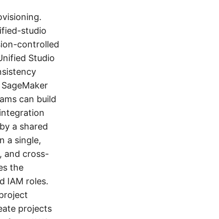
visioning.
fied-studio
ion-controlled
nified Studio
nsistency
n SageMaker
eams can build
integration
 by a shared
n a single,
, and cross-
es the
d IAM roles.
project
eate projects