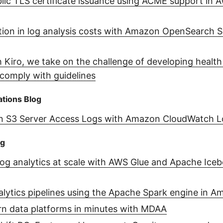
ic TLS certificate issuance using ACME support in A
tion in log analysis costs with Amazon OpenSearch S
 Kiro, we take on the challenge of developing health
comply with guidelines
tions Blog
 S3 Server Access Logs with Amazon CloudWatch L
og
log analytics at scale with AWS Glue and Apache Iceb
alytics pipelines using the Apache Spark engine in 
n data platforms in minutes with MDAA