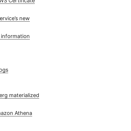
WS Certificate
ervice’s new
 information
ogs
erg materialized
Amazon Athena