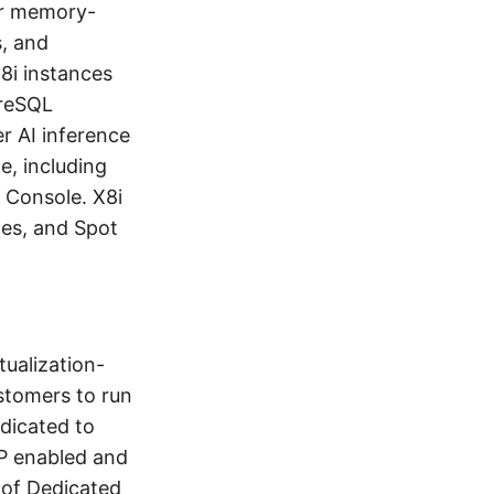
or memory-
s, and
8i instances
greSQL
 AI inference
e, including
 Console. X8i
es, and Spot
ualization-
stomers to run
edicated to
NP enabled and
 of Dedicated