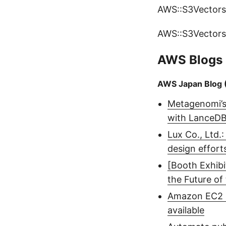
AWS::S3Vectors
AWS::S3Vectors
AWS Blogs
AWS Japan Blog 
Metagenomi’s 
with LanceD
Lux Co., Ltd.
design effort
[Booth Exhib
the Future of
Amazon EC2 C
available