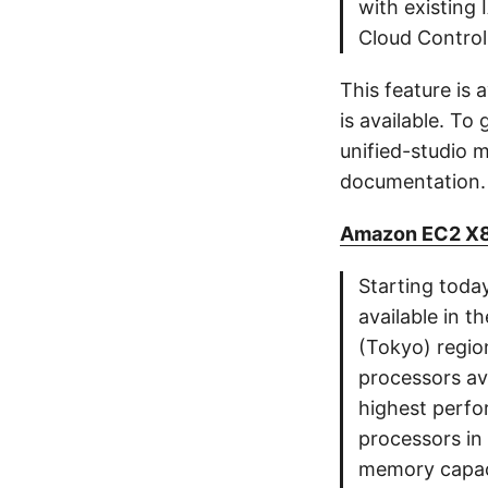
with existing
Cloud Control
This feature is
is available. T
unified-studio
documentation.
Amazon EC2 X8i 
Starting toda
available in t
(Tokyo) regio
processors ava
highest perf
processors in
memory capac