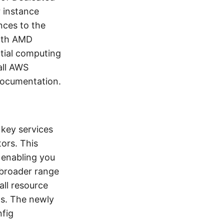
r instance
nces to the
with AMD
ntial computing
all AWS
documentation.
key services
ors. This
 enabling you
 broader range
all resource
ns. The newly
nfig