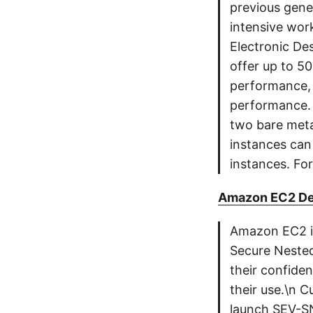
previous gene
intensive wor
Electronic De
offer up to 5
performance,
performance. 
two bare meta
instances can
instances. For
Amazon EC2 De
Amazon EC2 is
Secure Nested
their confiden
their use.\n 
launch SEV-SN