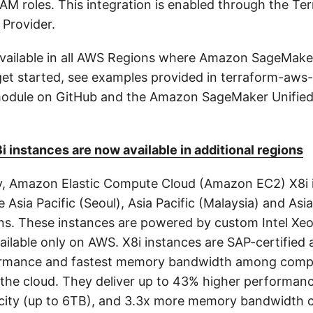
 IAM roles. This integration is enabled through the T
 Provider.
 available in all AWS Regions where Amazon SageMake
o get started, see examples provided in terraform-aw
 module on GitHub and the Amazon SageMaker Unified
instances are now available in additional regions
y, Amazon Elastic Compute Cloud (Amazon EC2) X8i 
he Asia Pacific (Seoul), Asia Pacific (Malaysia) and Asia
ns. These instances are powered by custom Intel Xe
ilable only on AWS. X8i instances are SAP-certified 
ormance and fastest memory bandwidth among compa
 the cloud. They deliver up to 43% higher performanc
ity (up to 6TB), and 3.3x more memory bandwidth 