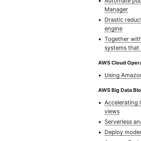
Automate publ
Manager
Drastic reduc
engine
Together with
systems that 
AWS Cloud Opera
Using Amazon
AWS Big Data Bl
Accelerating 
views
Serverless an
Deploy moder