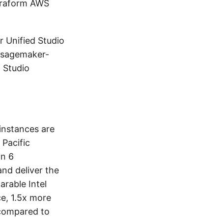
erraform AWS
r Unified Studio
s-sagemaker-
 Studio
instances are
 Pacific
on 6
and deliver the
rable Intel
e, 1.5x more
compared to