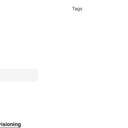
Tags
isioning