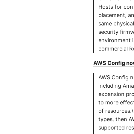
Hosts for con
placement, an
same physical
security firm
environment i
commercial Re
AWS Config now
AWS Config no
including Am
expansion pro
to more effec
of resources.\
types, then A
supported reso