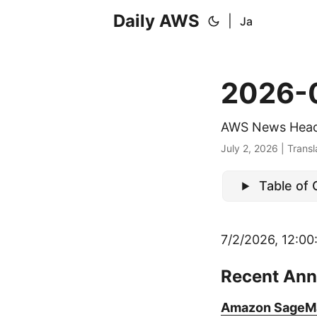
Daily AWS
|
Ja
2026-
AWS News Head
July 2, 2026
|
Transl
Table of
7/2/2026, 12:00
Recent An
Amazon SageMak