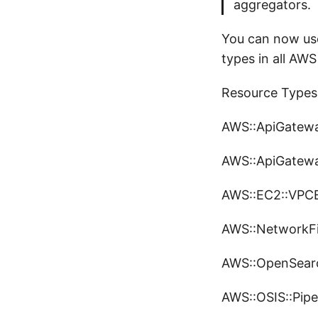
aggregators.
You can now use
types in all AWS
Resource Types
AWS::ApiGatew
AWS::ApiGatewa
AWS::EC2::VPCE
AWS::NetworkFir
AWS::OpenSearch
AWS::OSIS::Pipe