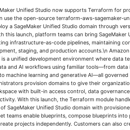
ker Unified Studio now supports Terraform for pro
n use the open-source terraform-aws-sagemaker-uni
loy a SageMaker Unified Studio domain through vers
th this launch, platform teams can bring SageMaker U
sting infrastructure-as-code pipelines, maintaining co
opment, staging, and production accounts.\n Amazo
o is a unified development environment where data t
ta and AI workflows using familiar tools—from data 
 to machine learning and generative AI—all governed
istrators provision domains to give their organizatio
pace with built-in access control, data governance
ctivity. With this launch, the Terraform module handl
e of SageMaker Unified Studio domain with provisione
et teams enable blueprints, compose blueprints into 
 create projects independently. Customers can also cr