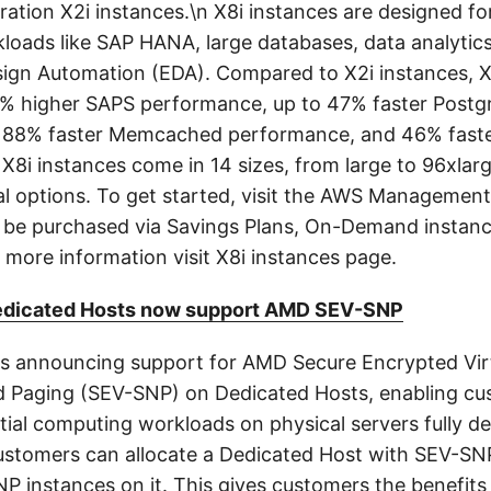
ration X2i instances.\n X8i instances are designed f
kloads like SAP HANA, large databases, data analytic
sign Automation (EDA). Compared to X2i instances, X
0% higher SAPS performance, up to 47% faster Post
 88% faster Memcached performance, and 46% faster
X8i instances come in 14 sizes, from large to 96xlarg
l options. To get started, visit the AWS Management
 be purchased via Savings Plans, On-Demand instanc
 more information visit X8i instances page.
dicated Hosts now support AMD SEV-SNP
 announcing support for AMD Secure Encrypted Virt
 Paging (SEV-SNP) on Dedicated Hosts, enabling cu
tial computing workloads on physical servers fully d
Customers can allocate a Dedicated Host with SEV-S
P instances on it. This gives customers the benefits