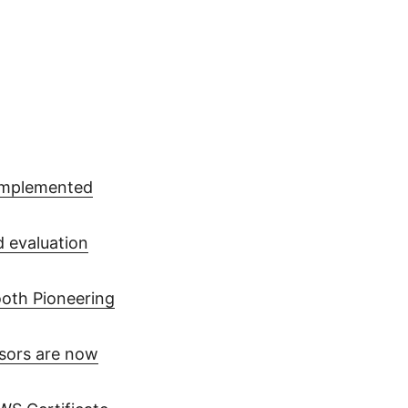
 implemented
d evaluation
oth Pioneering
sors are now