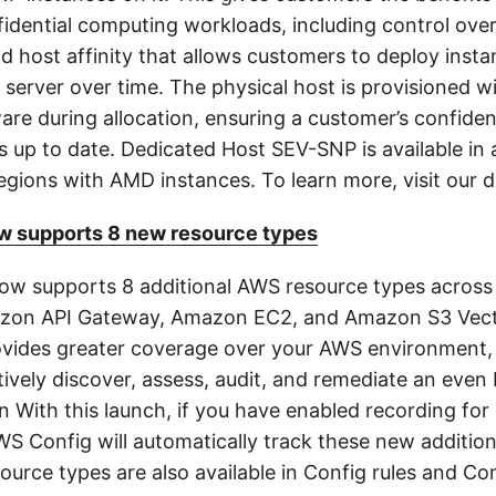
fidential computing workloads, including control ove
d host affinity that allows customers to deploy insta
 server over time. The physical host is provisioned 
ware during allocation, ensuring a customer’s confide
s up to date. Dedicated Host SEV-SNP is available in 
gions with AMD instances. To learn more, visit our 
 supports 8 new resource types
w supports 8 additional AWS resource types across 
azon API Gateway, Amazon EC2, and Amazon S3 Vect
vides greater coverage over your AWS environment,
tively discover, assess, audit, and remediate an even
n With this launch, if you have enabled recording for 
WS Config will automatically track these new additio
urce types are also available in Config rules and Co