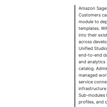
Amazon SageMa
Customers ca
module to dep
templates. Wi
into their exi
across devel
Unified Studi
end-to-end da
and analytics
catalog. Admin
managed works
service conne
infrastructur
Sub-modules l
profiles, and