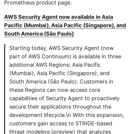
Prometheus product page.
AWS Security Agent now available in Asia
Pacific (Mumbai), Asia Pacific (Singapore), and
South America (São Paulo)
Starting today, AWS Security Agent (now
part of AWS Continuum) is available in three
additional AWS Regions: Asia Pacific
(Mumbai), Asia Pacific (Singapore), and
South America (São Paulo). Customers in
these Regions can now access core
capabilities of Security Agent to proactively
secure their applications throughout the
development lifecycle.\n With this expansion,
customers gain access to STRIDE-based
threat modeling (preview) that analyzes