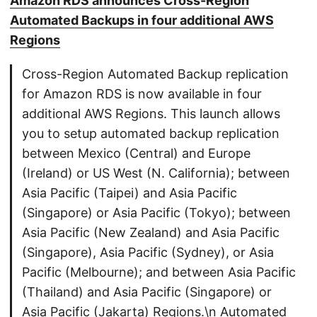
Amazon RDS announces Cross-Region
Automated Backups in four additional AWS
Regions
Cross-Region Automated Backup replication
for Amazon RDS is now available in four
additional AWS Regions. This launch allows
you to setup automated backup replication
between Mexico (Central) and Europe
(Ireland) or US West (N. California); between
Asia Pacific (Taipei) and Asia Pacific
(Singapore) or Asia Pacific (Tokyo); between
Asia Pacific (New Zealand) and Asia Pacific
(Singapore), Asia Pacific (Sydney), or Asia
Pacific (Melbourne); and between Asia Pacific
(Thailand) and Asia Pacific (Singapore) or
Asia Pacific (Jakarta) Regions.\n Automated