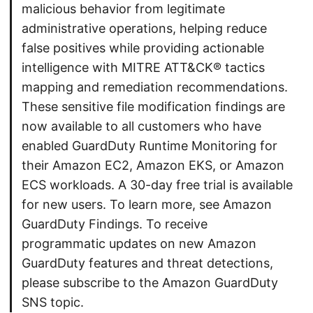
malicious behavior from legitimate
administrative operations, helping reduce
false positives while providing actionable
intelligence with MITRE ATT&CK® tactics
mapping and remediation recommendations.
These sensitive file modification findings are
now available to all customers who have
enabled GuardDuty Runtime Monitoring for
their Amazon EC2, Amazon EKS, or Amazon
ECS workloads. A 30-day free trial is available
for new users. To learn more, see Amazon
GuardDuty Findings. To receive
programmatic updates on new Amazon
GuardDuty features and threat detections,
please subscribe to the Amazon GuardDuty
SNS topic.