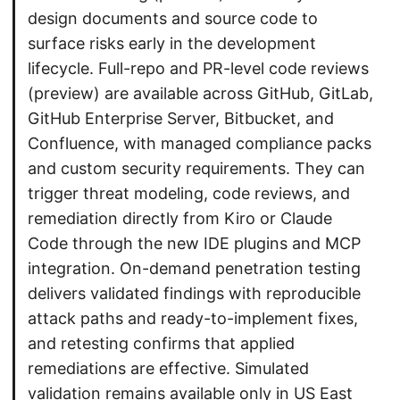
design documents and source code to
surface risks early in the development
lifecycle. Full-repo and PR-level code reviews
(preview) are available across GitHub, GitLab,
GitHub Enterprise Server, Bitbucket, and
Confluence, with managed compliance packs
and custom security requirements. They can
trigger threat modeling, code reviews, and
remediation directly from Kiro or Claude
Code through the new IDE plugins and MCP
integration. On-demand penetration testing
delivers validated findings with reproducible
attack paths and ready-to-implement fixes,
and retesting confirms that applied
remediations are effective. Simulated
validation remains available only in US East