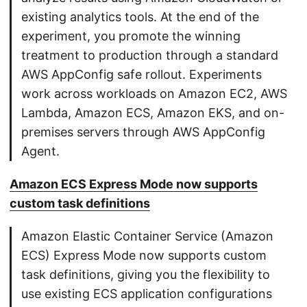
existing analytics tools. At the end of the
experiment, you promote the winning
treatment to production through a standard
AWS AppConfig safe rollout. Experiments
work across workloads on Amazon EC2, AWS
Lambda, Amazon ECS, Amazon EKS, and on-
premises servers through AWS AppConfig
Agent.
Amazon ECS Express Mode now supports
custom task definitions
Amazon Elastic Container Service (Amazon
ECS) Express Mode now supports custom
task definitions, giving you the flexibility to
use existing ECS application configurations