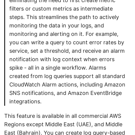
eliminating the need to first create metric
filters or custom metrics as intermediate
steps. This streamlines the path to actively
monitoring the data in your logs, and
monitoring and alerting on it. For example,
you can write a query to count error rates by
service, set a threshold, and receive an alarm
notification with log context when errors
spike - all in a single workflow. Alarms
created from log queries support all standard
CloudWatch Alarm actions, including Amazon
SNS notifications, and Amazon EventBridge
integrations.
This feature is available in all commercial AWS
Regions except Middle East (UAE), and Middle
East (Bahrain). You can create log query-based