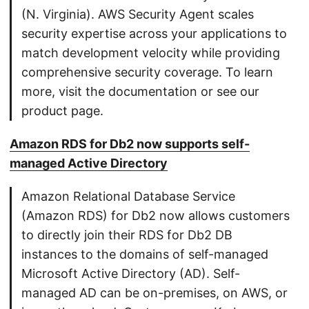
(N. Virginia). AWS Security Agent scales
security expertise across your applications to
match development velocity while providing
comprehensive security coverage. To learn
more, visit the documentation or see our
product page.
Amazon RDS for Db2 now supports self-
managed Active Directory
Amazon Relational Database Service
(Amazon RDS) for Db2 now allows customers
to directly join their RDS for Db2 DB
instances to the domains of self-managed
Microsoft Active Directory (AD). Self-
managed AD can be on-premises, on AWS, or