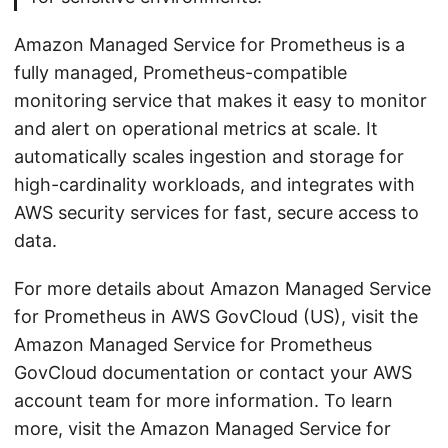
Amazon Managed Service for Prometheus is a
fully managed, Prometheus-compatible
monitoring service that makes it easy to monitor
and alert on operational metrics at scale. It
automatically scales ingestion and storage for
high-cardinality workloads, and integrates with
AWS security services for fast, secure access to
data.
For more details about Amazon Managed Service
for Prometheus in AWS GovCloud (US), visit the
Amazon Managed Service for Prometheus
GovCloud documentation or contact your AWS
account team for more information. To learn
more, visit the Amazon Managed Service for