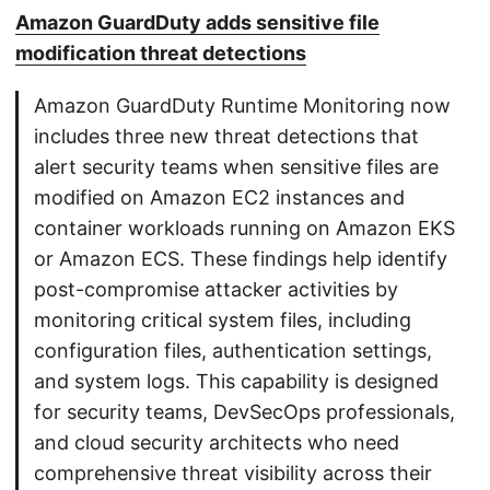
Amazon GuardDuty adds sensitive file
modification threat detections
Amazon GuardDuty Runtime Monitoring now
includes three new threat detections that
alert security teams when sensitive files are
modified on Amazon EC2 instances and
container workloads running on Amazon EKS
or Amazon ECS. These findings help identify
post-compromise attacker activities by
monitoring critical system files, including
configuration files, authentication settings,
and system logs. This capability is designed
for security teams, DevSecOps professionals,
and cloud security architects who need
comprehensive threat visibility across their