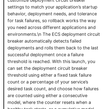
customize deployment circuit breaker
settings to match your application’s startup
behavior, deployment needs, and tolerance
for task failures, so rollback works the way
you need across different applications and
environments.\n The ECS deployment circuit
breaker automatically detects failed
deployments and rolls them back to the last
successful deployment once a failure
threshold is reached. With this launch, you
can set the deployment circuit breaker
threshold using either a fixed task failure
count or a percentage of your service’s
desired task count, and choose how failures
are counted using either a consecutive
model, where the counter resets when a