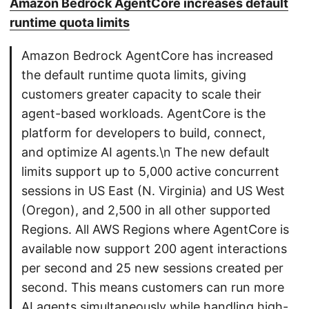
Amazon Bedrock AgentCore increases default
runtime quota limits
Amazon Bedrock AgentCore has increased
the default runtime quota limits, giving
customers greater capacity to scale their
agent-based workloads. AgentCore is the
platform for developers to build, connect,
and optimize AI agents.\n The new default
limits support up to 5,000 active concurrent
sessions in US East (N. Virginia) and US West
(Oregon), and 2,500 in all other supported
Regions. All AWS Regions where AgentCore is
available now support 200 agent interactions
per second and 25 new sessions created per
second. This means customers can run more
AI agents simultaneously while handling high-