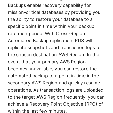
Backups enable recovery capability for
mission-critical databases by providing you
the ability to restore your database to a
specific point in time within your backup
retention period. With Cross-Region
Automated Backup replication, RDS will
replicate snapshots and transaction logs to
the chosen destination AWS Region. In the
event that your primary AWS Region
becomes unavailable, you can restore the
automated backup to a point in time in the
secondary AWS Region and quickly resume
operations. As transaction logs are uploaded
to the target AWS Region frequently, you can
achieve a Recovery Point Objective (RPO) of
within the last few minutes.