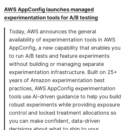
AWS AppConfig launches managed
experimentation tools for A/B testing
Today, AWS announces the general
availability of experimentation tools in AWS
AppConfig, a new capability that enables you
to run A/B tests and feature experiments
without building or managing separate
experimentation infrastructure. Built on 25+
years of Amazon experimentation best
practices, AWS AppConfig experimentation
tools use AI-driven guidance to help you build
robust experiments while providing exposure
control and locked treatment allocations so
you can make confident, data-driven
decisions about what to ship to your