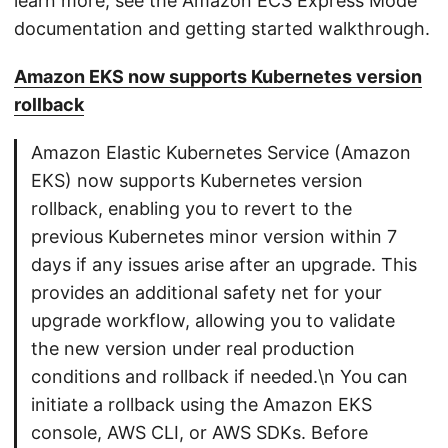
learn more, see the Amazon ECS Express Mode
documentation and getting started walkthrough.
Amazon EKS now supports Kubernetes version
rollback
Amazon Elastic Kubernetes Service (Amazon
EKS) now supports Kubernetes version
rollback, enabling you to revert to the
previous Kubernetes minor version within 7
days if any issues arise after an upgrade. This
provides an additional safety net for your
upgrade workflow, allowing you to validate
the new version under real production
conditions and rollback if needed.\n You can
initiate a rollback using the Amazon EKS
console, AWS CLI, or AWS SDKs. Before