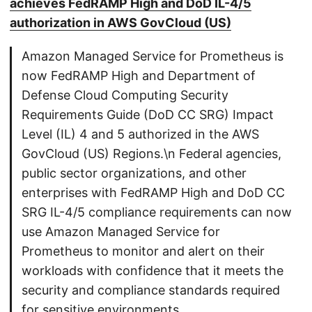
achieves FedRAMP High and DoD IL-4/5
authorization in AWS GovCloud (US)
Amazon Managed Service for Prometheus is
now FedRAMP High and Department of
Defense Cloud Computing Security
Requirements Guide (DoD CC SRG) Impact
Level (IL) 4 and 5 authorized in the AWS
GovCloud (US) Regions.\n Federal agencies,
public sector organizations, and other
enterprises with FedRAMP High and DoD CC
SRG IL-4/5 compliance requirements can now
use Amazon Managed Service for
Prometheus to monitor and alert on their
workloads with confidence that it meets the
security and compliance standards required
for sensitive environments.