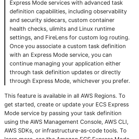
Express Mode services with advanced task
definition capabilities, including observability
and security sidecars, custom container
health checks, ulimits and Linux runtime
settings, and FireLens for custom log routing.
Once you associate a custom task definition
with an Express Mode service, you can
continue managing your application either
through task definition updates or directly
through Express Mode, whichever you prefer.
This feature is available in all AWS Regions. To
get started, create or update your ECS Express
Mode service by passing your task definition
using the AWS Management Console, AWS CLI,
AWS SDKs, or infrastructure-as-code tools. To