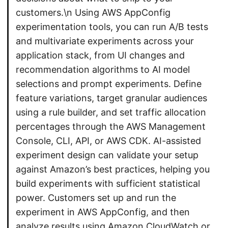
customers.\n Using AWS AppConfig
experimentation tools, you can run A/B tests
and multivariate experiments across your
application stack, from UI changes and
recommendation algorithms to AI model
selections and prompt experiments. Define
feature variations, target granular audiences
using a rule builder, and set traffic allocation
percentages through the AWS Management
Console, CLI, API, or AWS CDK. AI-assisted
experiment design can validate your setup
against Amazon’s best practices, helping you
build experiments with sufficient statistical
power. Customers set up and run the
experiment in AWS AppConfig, and then
analyze results using Amazon CloudWatch or