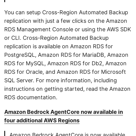
You can setup Cross-Region Automated Backup
replication with just a few clicks on the Amazon
RDS Management Console or using the AWS SDK
or CLI. Cross-Region Automated Backup
replication is available on Amazon RDS for
PostgreSQL, Amazon RDS for MariaDB, Amazon
RDS for MySQL, Amazon RDS for Db2, Amazon
RDS for Oracle, and Amazon RDS for Microsoft
SQL Server. For more information, including
instructions on getting started, read the Amazon
RDS documentation.
Amazon Bedrock AgentCore now available in
four additional AWS Regions
Amazon Bedrock AgentCore is now available