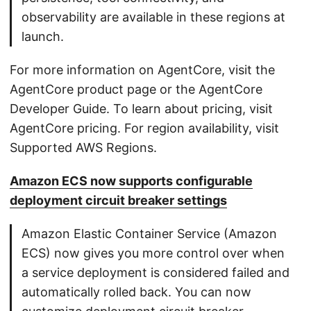
observability are available in these regions at
launch.
For more information on AgentCore, visit the
AgentCore product page or the AgentCore
Developer Guide. To learn about pricing, visit
AgentCore pricing. For region availability, visit
Supported AWS Regions.
Amazon ECS now supports configurable
deployment circuit breaker settings
Amazon Elastic Container Service (Amazon
ECS) now gives you more control over when
a service deployment is considered failed and
automatically rolled back. You can now