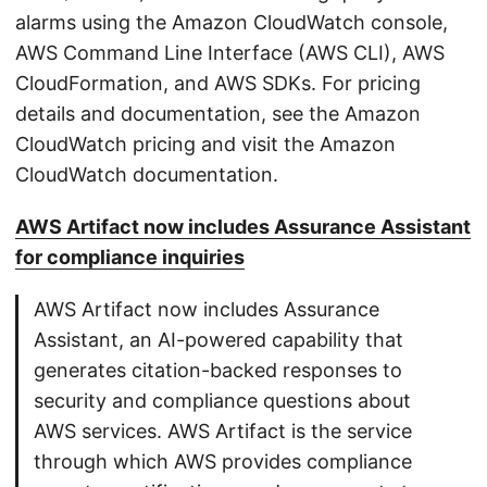
alarms using the Amazon CloudWatch console,
AWS Command Line Interface (AWS CLI), AWS
CloudFormation, and AWS SDKs. For pricing
details and documentation, see the Amazon
CloudWatch pricing and visit the Amazon
CloudWatch documentation.
AWS Artifact now includes Assurance Assistant
for compliance inquiries
AWS Artifact now includes Assurance
Assistant, an AI-powered capability that
generates citation-backed responses to
security and compliance questions about
AWS services. AWS Artifact is the service
through which AWS provides compliance