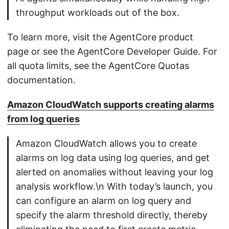
throughput workloads out of the box.
To learn more, visit the AgentCore product
page or see the AgentCore Developer Guide. For
all quota limits, see the AgentCore Quotas
documentation.
Amazon CloudWatch supports creating alarms
from log queries
Amazon CloudWatch allows you to create
alarms on log data using log queries, and get
alerted on anomalies without leaving your log
analysis workflow.\n With today’s launch, you
can configure an alarm on log query and
specify the alarm threshold directly, thereby