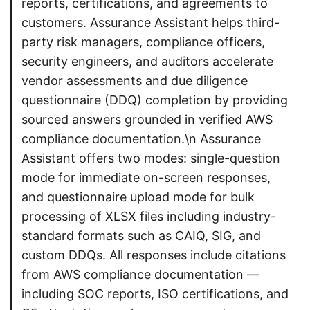
reports, certifications, and agreements to
customers. Assurance Assistant helps third-
party risk managers, compliance officers,
security engineers, and auditors accelerate
vendor assessments and due diligence
questionnaire (DDQ) completion by providing
sourced answers grounded in verified AWS
compliance documentation.\n Assurance
Assistant offers two modes: single-question
mode for immediate on-screen responses,
and questionnaire upload mode for bulk
processing of XLSX files including industry-
standard formats such as CAIQ, SIG, and
custom DDQs. All responses include citations
from AWS compliance documentation —
including SOC reports, ISO certifications, and