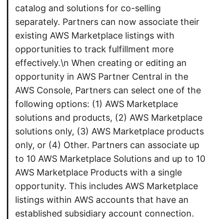
catalog and solutions for co-selling
separately. Partners can now associate their
existing AWS Marketplace listings with
opportunities to track fulfillment more
effectively.\n When creating or editing an
opportunity in AWS Partner Central in the
AWS Console, Partners can select one of the
following options: (1) AWS Marketplace
solutions and products, (2) AWS Marketplace
solutions only, (3) AWS Marketplace products
only, or (4) Other. Partners can associate up
to 10 AWS Marketplace Solutions and up to 10
AWS Marketplace Products with a single
opportunity. This includes AWS Marketplace
listings within AWS accounts that have an
established subsidiary account connection.