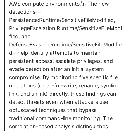
AWS compute environments.\n The new
detections—
Persistence:Runtime/SensitiveFileModified,
PrivilegeEscalation:Runtime/SensitiveFileModi
fied, and
DefenseEvasion:Runtime/SensitiveFileModifie
d—help identify attempts to maintain
persistent access, escalate privileges, and
evade detection after an initial system
compromise. By monitoring five specific file
operations (open-for-write, rename, symlink,
link, and unlink) directly, these findings can
detect threats even when attackers use
obfuscated techniques that bypass
traditional command-line monitoring. The
correlation-based analysis distinguishes