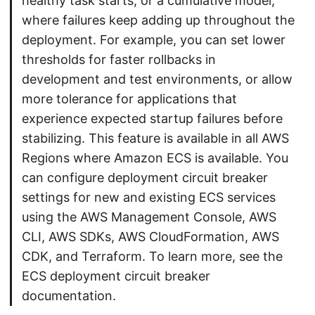
healthy task starts, or a cumulative model,
where failures keep adding up throughout the
deployment. For example, you can set lower
thresholds for faster rollbacks in
development and test environments, or allow
more tolerance for applications that
experience expected startup failures before
stabilizing. This feature is available in all AWS
Regions where Amazon ECS is available. You
can configure deployment circuit breaker
settings for new and existing ECS services
using the AWS Management Console, AWS
CLI, AWS SDKs, AWS CloudFormation, AWS
CDK, and Terraform. To learn more, see the
ECS deployment circuit breaker
documentation.