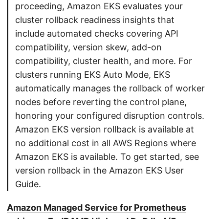
proceeding, Amazon EKS evaluates your
cluster rollback readiness insights that
include automated checks covering API
compatibility, version skew, add-on
compatibility, cluster health, and more. For
clusters running EKS Auto Mode, EKS
automatically manages the rollback of worker
nodes before reverting the control plane,
honoring your configured disruption controls.
Amazon EKS version rollback is available at
no additional cost in all AWS Regions where
Amazon EKS is available. To get started, see
version rollback in the Amazon EKS User
Guide.
Amazon Managed Service for Prometheus