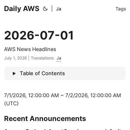
Daily AWS
|
Ja
Tags
2026-07-01
AWS News Headlines
July 1, 2026
|
Translations:
Ja
Table of Contents
7/1/2026, 12:00:00 AM ~ 7/2/2026, 12:00:00 AM
(UTC)
Recent Announcements