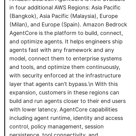
in four additional AWS Regions: Asia Pacific
(Bangkok), Asia Pacific (Malaysia), Europe
(Milan), and Europe (Spain). Amazon Bedrock
AgentCore is the platform to build, connect,
and optimize agents. It helps engineers ship
agents fast with any framework and any
model, connect them to enterprise systems
and tools, and optimize them continuously,
with security enforced at the infrastructure
layer that agents can’t bypass.\n With this
expansion, customers in these regions can
build and run agents closer to their end users
with lower latency. AgentCore capabilities
including agent runtime, identity and access
control, policy management, session
persistence, tool connectivity, and