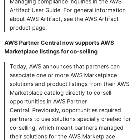
Managing compliance inquiries in the AWS
Artifact User Guide. For general information
about AWS Artifact, see the AWS Artifact
product page.
AWS Partner Central now supports AWS
Marketplace listings for co-selling
Today, AWS announces that partners can
associate one or more AWS Marketplace
solutions and product listings from their AWS
Marketplace catalog directly to co-sell
opportunities in AWS Partner
Central. Previously, opportunities required
partners to use solutions specially created for
co-selling, which meant partners managed
their solutions for the AWS Marketplace