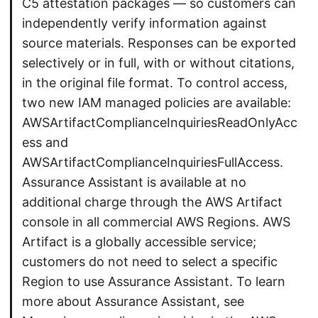
C5 attestation packages — so customers can
independently verify information against
source materials. Responses can be exported
selectively or in full, with or without citations,
in the original file format. To control access,
two new IAM managed policies are available:
AWSArtifactComplianceInquiriesReadOnlyAcc
ess and
AWSArtifactComplianceInquiriesFullAccess.
Assurance Assistant is available at no
additional charge through the AWS Artifact
console in all commercial AWS Regions. AWS
Artifact is a globally accessible service;
customers do not need to select a specific
Region to use Assurance Assistant. To learn
more about Assurance Assistant, see