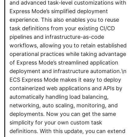
and advanced task-level customizations with
Express Mode’s simplified deployment
experience. This also enables you to reuse
task definitions from your existing CI/CD
pipelines and infrastructure-as-code
workflows, allowing you to retain established
operational practices while taking advantage
of Express Mode’s streamlined application
deployment and infrastructure automation.\n
ECS Express Mode makes it easy to deploy
containerized web applications and APIs by
automatically handling load balancing,
networking, auto scaling, monitoring, and
deployments. Now you can get the same
simplicity for your own custom task
definitions. With this update, you can extend