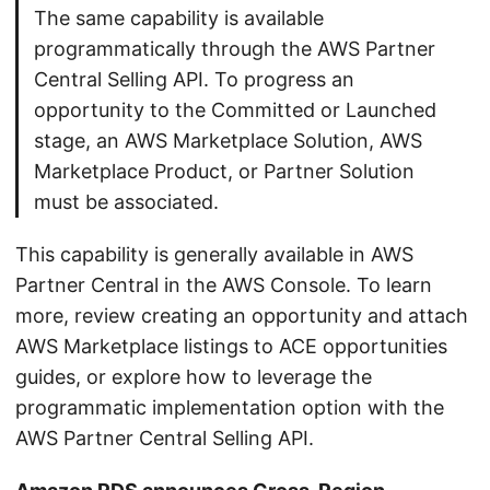
The same capability is available
programmatically through the AWS Partner
Central Selling API. To progress an
opportunity to the Committed or Launched
stage, an AWS Marketplace Solution, AWS
Marketplace Product, or Partner Solution
must be associated.
This capability is generally available in AWS
Partner Central in the AWS Console. To learn
more, review creating an opportunity and attach
AWS Marketplace listings to ACE opportunities
guides, or explore how to leverage the
programmatic implementation option with the
AWS Partner Central Selling API.