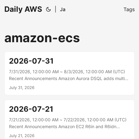
Daily AWS
|
Ja
Tags
amazon-ecs
2026-07-31
7/31/2026, 12:00:00 AM ~ 8/3/2026, 12:00:00 AM (UTC)
Recent Announcements Amazon Aurora DSQL adds multi-
Region cluster support in four more Regions Starting today,
July 31, 2026
Amazon Aurora DSQL supports multi-Region clusters in four
additional AWS Regions: Europe (Stockholm), Europe
(Spain), Asia Pacific (Mumbai), and Asia Pacific
2026-07-21
(Singapore). Aurora DSQL is the fastest serverless,
distributed SQL database, with active-active high
7/21/2026, 12:00:00 AM ~ 7/22/2026, 12:00:00 AM (UTC)
availability and multi-Region strong consistency. Each
Recent Announcements Amazon EC2 R6in and R6idn
multi-Region cluster provides a writable endpoint in both
instances are now available in additional regions Starting
July 21, 2026