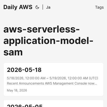
Daily AWS
|
Ja
Tags
aws-serverless-
application-model-
sam
2026-05-18
5/18/2026, 12:00:00 AM ~ 5/19/2026, 12:00:00 AM (UTC)
Recent Announcements AWS Management Console now
displays AWS Local Zones in the Region Selector Today,
May 18, 2026
AWS announces the addition of AWS Local Zones to the
Region selector in the AWS Management Console,
providing a unified experience across AWS global
2026-05-05