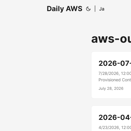
Daily AWS
|
Ja
aws-o
2026-07
7/28/2026, 12:0
Provisioned Cont
autoscaling acros
July 28, 2026
(HPA) sync concu
for HPA-driven w
demand....
2026-04
4/23/2026, 12:0