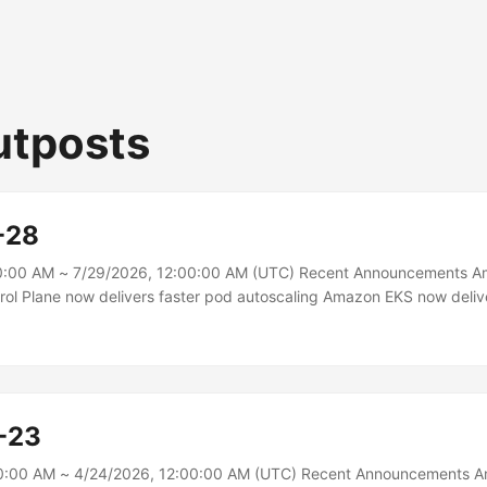
utposts
-28
0:00 AM ~ 7/29/2026, 12:00:00 AM (UTC) Recent Announcements 
rol Plane now delivers faster pod autoscaling Amazon EKS now deliv
s all Provisioned Control Plane clusters by increasing Horizontal Po
rrency to up to 40 times the default Kubernetes value. This reduces 
orkloads to scale in response to increased load, enabling faster res
-23
0:00 AM ~ 4/24/2026, 12:00:00 AM (UTC) Recent Announcements 