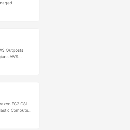
anaged
and Snowflake.
reates and
 or maintaining
relational, non-
WS Outposts
gions AWS
CloudWatch
tivity status of
with your on-
F connectivity
orking tools or
mazon EC2 C8i
Elastic Compute
 instances are
ghest
he cloud. These