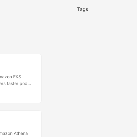
Tags
Amazon EKS
ers faster pod
d Autoscaler
the time it takes
ponsiveness to
Amazon Athena