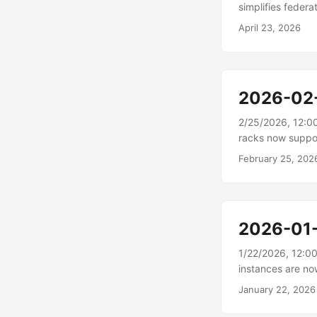
simplifies fede
connectors for 
April 23, 2026
Managed connect
manages on your 
connector resour
relational, objec
2026-02
2/25/2026, 12:0
racks now suppo
Outposts racks 
February 25, 202
metrics in AWS Go
your Outposts ra
premises devices
status directly w
2026-01
coordination with
1/22/2026, 12:0
instances are no
Cloud (Amazon EC
January 22, 2026
powered by custo
performance and