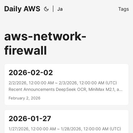
Daily AWS
|
Ja
Tags
aws-network-
firewall
2026-02-02
2/2/2026, 12:00:00 AM ~ 2/3/2026, 12:00:00 AM (UTC)
Recent Announcements DeepSeek OCR, MiniMax M2.1, and
Qwen3-VL-8B-Instruct models are now available on
February 2, 2026
SageMaker JumpStart Today, AWS announced the
availability of DeepSeek OCR, MiniMax M2.1, and Qwen3-
VL-8B-Instruct in Amazon SageMaker JumpStart,
2026-01-27
expanding the portfolio of foundation models available to
AWS customers. These three models bring specialized
1/27/2026, 12:00:00 AM ~ 1/28/2026, 12:00:00 AM (UTC)