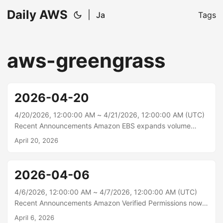
Daily AWS
|
Ja
Tags
aws-greengrass
2026-04-20
4/20/2026, 12:00:00 AM ~ 4/21/2026, 12:00:00 AM (UTC)
Recent Announcements Amazon EBS expands volume
modification enhancement to AWS European Sovereign
April 20, 2026
Cloud Region Amazon Elastic Block Store (Amazon EBS)
now supports up to four Elastic Volumes modifications per
volume within a rolling 24-hour window in AWS European
2026-04-06
Sovereign Cloud (Germany) Region. Elastic Volumes
modifications allow you to increase the size, change the
4/6/2026, 12:00:00 AM ~ 4/7/2026, 12:00:00 AM (UTC)
type, and adjust the performance of your EBS volumes.
Recent Announcements Amazon Verified Permissions now
With this update, you can start a new modification
supports policy store aliases and named policies and policy
April 6, 2026