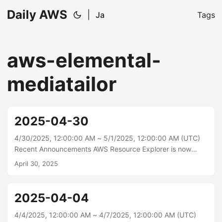
Daily AWS
|
Ja
Tags
aws-elemental-
mediatailor
2025-04-30
4/30/2025, 12:00:00 AM ~ 5/1/2025, 12:00:00 AM (UTC)
Recent Announcements AWS Resource Explorer is now
available in 3 additional AWS Regions Today, AWS
April 30, 2025
Resource Explorer has expanded the availability of
resource search and discovery to 3 additional AWS
Regions: Asia Pacific (Malaysia), Asia Pacific (Thailand),
2025-04-04
and Mexico (Central).\n With AWS Resource Explorer you
can search for and discover your AWS resources across
4/4/2025, 12:00:00 AM ~ 4/7/2025, 12:00:00 AM (UTC)