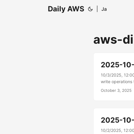
Daily AWS
|
Ja
aws-di
2025-10
10/3/2025, 12:0
write operation
connectors AWS 
October 3, 2025
Salesforce Marke
those applicatio
write functional
Engage; updatin
2025-10
companies, and d
10/2/2025, 12:0