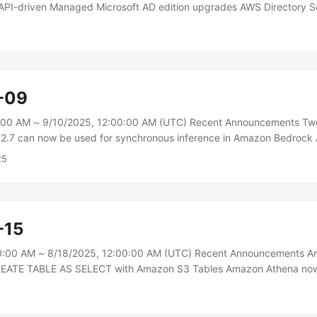
 API-driven Managed Microsoft AD edition upgrades AWS Directory S
s to upgrade Managed Microsoft AD from Standard to Enterprise Ed
 through the UpdateDirectorySetup API. The self-service edition up
port tickets when scaling Managed Microsoft AD directories.\n The A
rprise Edition upgrade removes operational barriers that previously 
intenance windows with AWS support, enabling on-demand directory 
-09
grade snapshots and sequential domain controller upgrades....
:00 AM ~ 9/10/2025, 12:00:00 AM (UTC) Recent Announcements Tw
.7 can now be used for synchronous inference in Amazon Bedroc
chronous inference for TwelveLabs’ Marengo 2.7, expanding the capab
25
ding model to deliver low-latency text and image embeddings direc
is update enables developers to build more responsive, interactive 
ences while maintaining the same powerful video understanding capabi
...
-15
0:00 AM ~ 8/18/2025, 12:00:00 AM (UTC) Recent Announcements 
REATE TABLE AS SELECT with Amazon S3 Tables Amazon Athena now
 SELECT (CTAS) statements with Amazon S3 Tables. Using CTAS s
te a new table and populate it with data using the results of a SELEC
tements in Athena to query existing datasets and create a new tabl