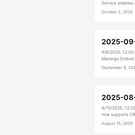
Service enables
enables customer
October 2, 2025
programmatically
the need for sup
Standard to Ente
coordinating ma
2025-09
automated pre-up
9/9/2025, 12:00
Marengo Embed 2
now supports syn
September 9, 20
multimodal embed
API response. Th
retrieval experi
made Marengo 2.
2025-08
8/15/2025, 12:0
now supports C
CREATE TABLE AS
August 15, 2025
it simple to crea
now use CTAS sta