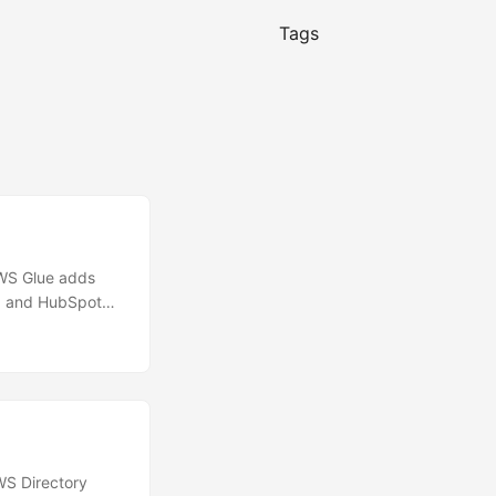
Tags
WS Glue adds
d, and HubSpot
Engage,
ract data from
\n With the new
nto Adobe Marketo
age contacts,
S Directory