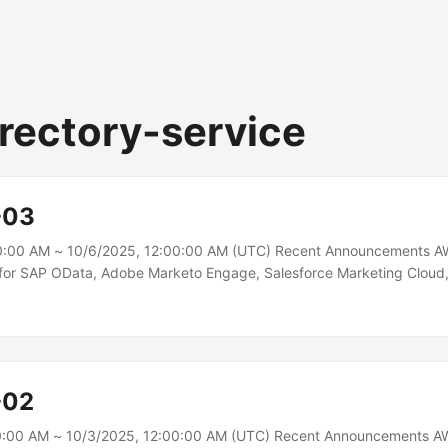
rectory-service
-03
0:00 AM ~ 10/6/2025, 12:00:00 AM (UTC) Recent Announcements A
s for SAP OData, Adobe Marketo Engage, Salesforce Marketing Clou
Glue adds write operations support for SAP OData, Adobe Marketo 
ting Cloud, and HubSpot connectors. This allows you to not only ext
ns, but also write data to them directly from your AWS Glue ETL jobs.
ity you can create and update records in SAP systems; sync leads i
g subscriber and campaign data in Salesforce Marketing Cloud; man
-02
eals in HubSpot; and more....
0:00 AM ~ 10/3/2025, 12:00:00 AM (UTC) Recent Announcements AW