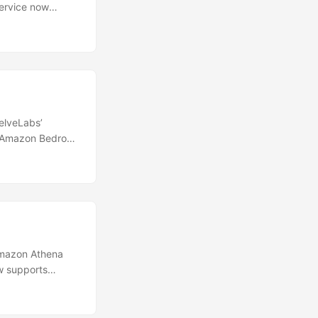
ervice now
ition
grade eliminates
PI-driven
required
scaling with
elveLabs’
k Amazon Bedrock
ilities of this
tly within the
search and
lities that have
Amazon Athena
 supports
tatements makes
T query. You can
e in S3 Tables