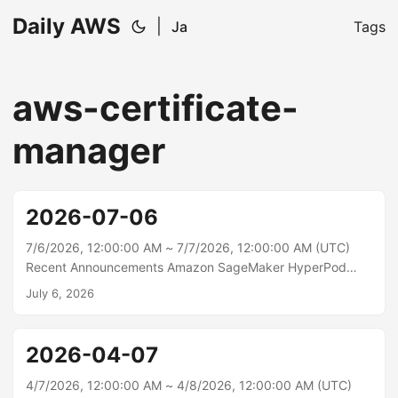
Daily AWS
|
Ja
Tags
aws-certificate-
manager
2026-07-06
7/6/2026, 12:00:00 AM ~ 7/7/2026, 12:00:00 AM (UTC)
Recent Announcements Amazon SageMaker HyperPod
now supports disaggregated prefill and decode Amazon
July 6, 2026
SageMaker HyperPod now supports Disaggregated Prefill
and Decode (DPD), an inference optimization that
separates the two phases of large language model (LLM)
2026-04-07
inference — prefill and decode — onto dedicated GPU
pools and transfers the key-value (KV) cache between
4/7/2026, 12:00:00 AM ~ 4/8/2026, 12:00:00 AM (UTC)