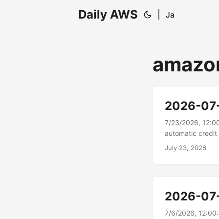
Daily AWS
|
Ja
amazo
2026-07
7/23/2026, 12:0
automatic credi
electronic funds
July 23, 2026
outstanding invo
Billing and Cost
include combinati
unpaid invoice....
2026-07
7/6/2026, 12:0