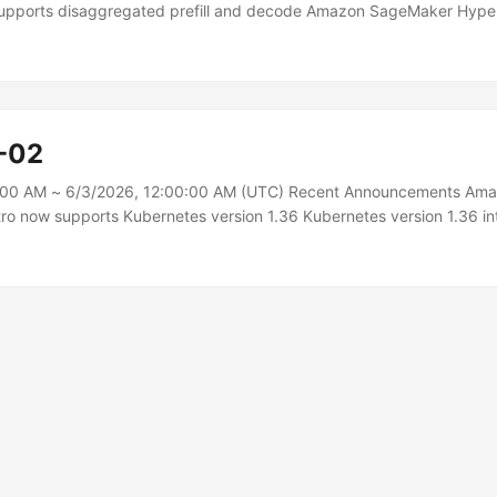
pports disaggregated prefill and decode Amazon SageMaker Hyp
egated Prefill and Decode (DPD), an inference optimization that sep
language model (LLM) inference — prefill and decode — onto dedic
e key-value (KV) cache between them over Elastic Fabric Adapter (E
tomers running LLMs in production for chat assistants, agentic pipeli
ation, and long-document analysis need consistent per-token laten
-02
ughput under mixed traffic, but when prefill and decode share the s
uest can stall token generation for every concurrent request and fo
:00 AM ~ 6/3/2026, 12:00:00 AM (UTC) Recent Announcements Am
e phase to protect the other....
o now supports Kubernetes version 1.36 Kubernetes version 1.36 in
 bug fixes, and AWS is excited to announce that you can now use A
ce (EKS) and Amazon EKS Distro to run Kubernetes version 1.36. Sta
S clusters using version 1.36 and upgrade existing clusters to versio