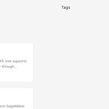
Tags
WS now supports
y through
cally applied to
rectly on the
se options
voice, and oldest
azon SageMaker