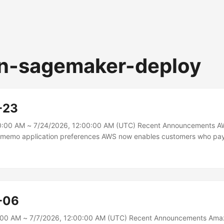
n-sagemaker-deploy
-23
0:00 AM ~ 7/24/2026, 12:00:00 AM (UTC) Recent Announcements A
t memo application preferences AWS now enables customers who pa
 transfer to configure preferences for how credit memos are automati
ices. Customers can choose from different application preferences di
 Management console to match their internal payment processes. The
ons of applying credit memos to the original invoice, next eligible in
-06
0:00 AM ~ 7/7/2026, 12:00:00 AM (UTC) Recent Announcements Am