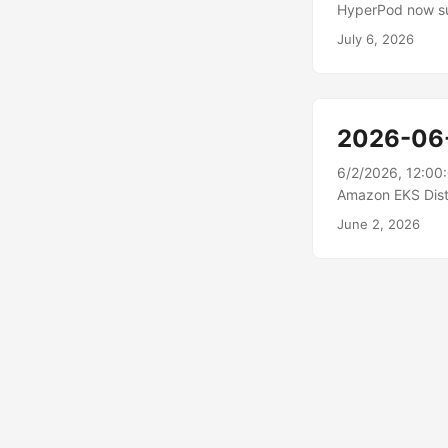
HyperPod now su
supports Disaggr
July 6, 2026
phases of large 
and transfers th
Direct RDMA. Cus
augmented gener
2026-06
predictable thro
long-context req
6/2/2026, 12:00
over-provision on
Amazon EKS Distr
new features and
June 2, 2026
Kubernetes Servi
can create new EK