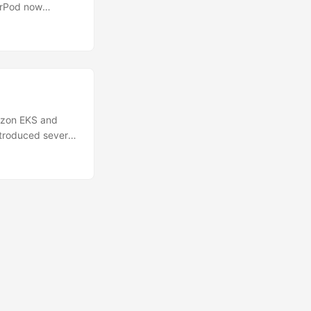
erPod now
arates the two
ated GPU pools
FA) using GPU-
nes, retrieval-
cy and
ame GPU, a single
rce customers to
azon EKS and
troduced several
mazon Elastic
rting today, you
n 1....