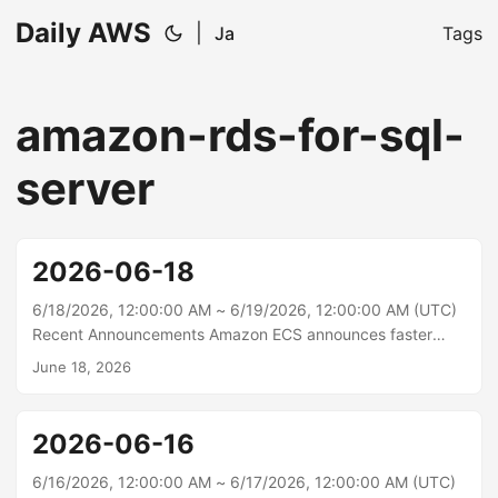
Daily AWS
|
Ja
Tags
amazon-rds-for-sql-
server
2026-06-18
6/18/2026, 12:00:00 AM ~ 6/19/2026, 12:00:00 AM (UTC)
Recent Announcements Amazon ECS announces faster
service auto scaling Amazon ECS service auto scaling now
June 18, 2026
detects and responds to load changes faster with support
for high resolution (20-second) metrics and metric
publishing optimizations. In AWS benchmarking tests, time
2026-06-16
to trigger scale-out improved from 363 seconds to 86
seconds (76% faster, 4.2x), and total time to scale and
6/16/2026, 12:00:00 AM ~ 6/17/2026, 12:00:00 AM (UTC)