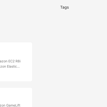
Tags
azon EC2 R8i
zon Elastic
Milan) region.
WS, delivering
essors in the
zon GameLift