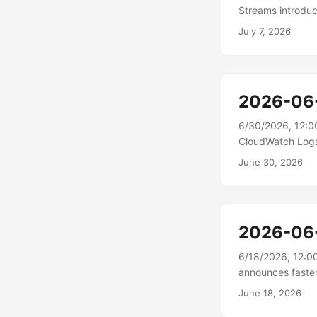
Streams introdu
supports Stream 
July 7, 2026
a stream session
GPU utilization,
infrastructure c
level of access 
2026-06
6/30/2026, 12:0
CloudWatch Logs
enriches log even
June 30, 2026
metadata that ma
or application n
enrichment, Amaz
time....
2026-06
6/18/2026, 12:0
announces faster
load changes fas
June 18, 2026
optimizations. I