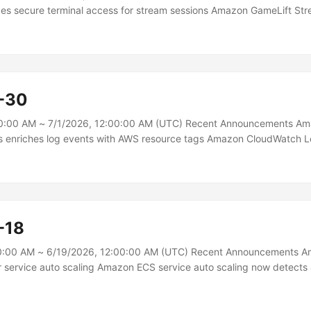
ces secure terminal access for stream sessions Amazon GameLift St
Session Admin Shell, a secure terminal connection to the live runtim
 for real-time troubleshooting. You can inspect logs, query running 
 and examine application state — all without managing SSH keys, open
redentials.\n Stream Session Admin Shell provides a terminal connect
as your Amazon GameLift Streams applications....
-30
0:00 AM ~ 7/1/2026, 12:00:00 AM (UTC) Recent Announcements A
 enriches log events with AWS resource tags Amazon CloudWatch 
ts with resource tags, making it easier to filter, search, and analyze
tters most to your organization, such as team ownership, environmen
ame, without requiring changes to your logging instrumentation.\n Wit
on CloudWatch Logs adds resource tags directly to your log events 
-18
0:00 AM ~ 6/19/2026, 12:00:00 AM (UTC) Recent Announcements 
 service auto scaling Amazon ECS service auto scaling now detects
ter with support for high resolution (20-second) metrics and metric 
n AWS benchmarking tests, time to trigger scale-out improved from 