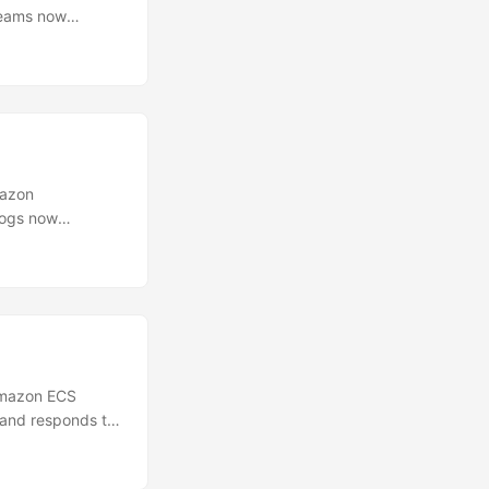
reams now
e environment of
processes, check
 ports, or
ion with the same
mazon
Logs now
 logs by the
t, cost center,
h tag
at ingestion
Amazon ECS
 and responds to
publishing
363 seconds to 86