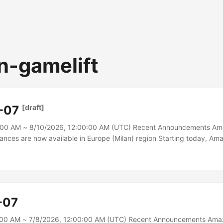
-gamelift
-07
[draft]
:00 AM ~ 8/10/2026, 12:00:00 AM (UTC) Recent Announcements Am
tances are now available in Europe (Milan) region Starting today, Ama
mazon EC2) R8i and R8i-flex instances are available in the Europe (
are powered by custom Intel Xeon 6 processors, available only on A
formance and fastest memory bandwidth among comparable Intel proc
-07
:00 AM ~ 7/8/2026, 12:00:00 AM (UTC) Recent Announcements Ama