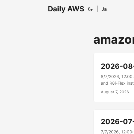
Daily AWS
|
Ja
amazon
2026-08
8/7/2026, 12:00
and R8i-Flex ins
Compute Cloud (A
August 7, 2026
These instances 
the highest per
cloud....
2026-07
7/7/2026, 12:00