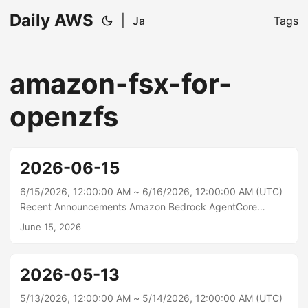
Daily AWS
|
Ja
Tags
amazon-fsx-for-
openzfs
2026-06-15
6/15/2026, 12:00:00 AM ~ 6/16/2026, 12:00:00 AM (UTC)
Recent Announcements Amazon Bedrock AgentCore
Memory now supports strictly consistent metadata for
June 15, 2026
long-term memory Amazon Bedrock AgentCore Memory
extracts useful information from short-term memory and
stores it as long-term memory records. Metadata on these
2026-05-13
records helps organize, filter, and route them for retrieval.
Previously, metadata values could only be inferred by the
5/13/2026, 12:00:00 AM ~ 5/14/2026, 12:00:00 AM (UTC)