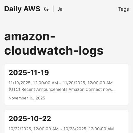
Daily AWS
|
Ja
Tags
amazon-
cloudwatch-logs
2025-11-19
11/19/2025, 12:00:00 AM ~ 11/20/2025, 12:00:00 AM
(UTC) Recent Announcements Amazon Connect now
provides conversational analytics for voice and chat bots
November 19, 2025
Amazon Connect now provides conversational analytics for
end-customer self-service interactions across voice and
digital channels, helping you better understand and
2025-10-22
improve your customers’ self-service experiences. This
includes across PSTN/telephony, in-app and web-calling,
10/22/2025, 12:00:00 AM ~ 10/23/2025, 12:00:00 AM