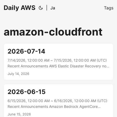
Daily AWS
|
Ja
Tags
amazon-cloudfront
2026-07-14
7/14/2026, 12:00:00 AM ~ 7/15/2026, 12:00:00 AM (UTC)
Recent Announcements AWS Elastic Disaster Recovery now
supports Amazon EBS volume initialization rate AWS Elastic
July 14, 2026
Disaster Recovery (AWS DRS) now supports the Amazon
EBS volume initialization rate, helping recovered volumes
reach full performance faster during drills and recoveries.
2026-06-15
When DRS restores EBS volumes from snapshots, the data
loads from Amazon S3 in the background, and I/O to
6/15/2026, 12:00:00 AM ~ 6/16/2026, 12:00:00 AM (UTC)
blocks that haven’t loaded yet can be slower until
Recent Announcements Amazon Bedrock AgentCore
initialization finishes....
Memory now supports strictly consistent metadata for
June 15, 2026