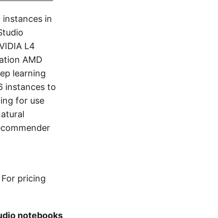
 instances in
Studio
VIDIA L4
ration AMD
ep learning
 instances to
ing for use
atural
 recommender
For pricing
udio notebooks