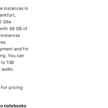
e instances in
ankfurt,
2 G6e
with 48 GB of
instances
ces.
oyment and for
ing. You can
 to 13B
 audio.
For pricing
io notebooks