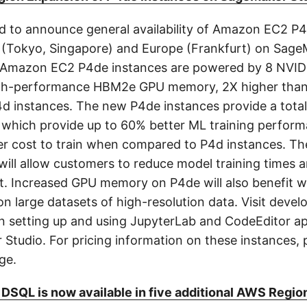
d to announce general availability of Amazon EC2 P
ic (Tokyo, Singapore) and Europe (Frankfurt) on Sag
 Amazon EC2 P4de instances are powered by 8 NVID
gh-performance HBM2e GPU memory, 2X higher than
4d instances. The new P4de instances provide a tota
hich provide up to 60% better ML training perform
r cost to train when compared to P4d instances. T
ill allow customers to reduce model training times a
t. Increased GPU memory on P4de will also benefit w
on large datasets of high-resolution data. Visit devel
on setting up and using JupyterLab and CodeEditor ap
tudio. For pricing information on these instances, p
ge.
DSQL is now available in five additional AWS Regio