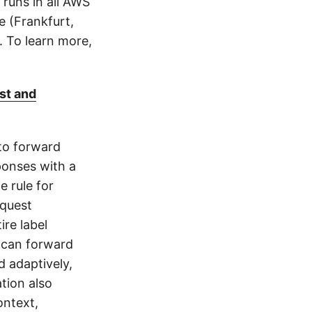
runs in all AWS
e (Frankfurt,
). To learn more,
st and
to forward
ponses with a
e rule for
equest
re label
 can forward
d adaptively,
tion also
ontext,