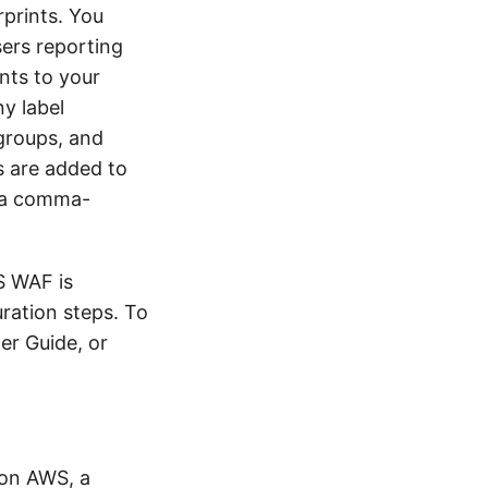
rprints. You
ers reporting
ints to your
ny label
groups, and
s are added to
o a comma-
S WAF is
uration steps. To
er Guide, or
 on AWS, a