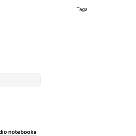
Tags
dio notebooks