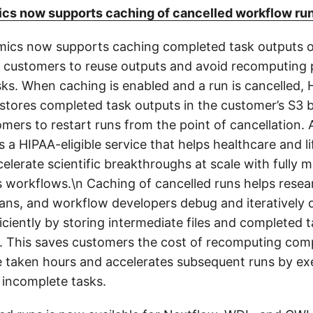
s now supports caching of cancelled workflow ru
ics now supports caching completed task outputs o
g customers to reuse outputs and avoid recomputing 
ks. When caching is enabled and a run is cancelled,
 stores completed task outputs in the customer’s S3 
omers to restart runs from the point of cancellation.
 a HIPAA-eligible service that helps healthcare and l
elerate scientific breakthroughs at scale with fully
s workflows.\n Caching of cancelled runs helps resea
ians, and workflow developers debug and iteratively 
ciently by storing intermediate files and completed 
n. This saves customers the cost of recomputing com
 taken hours and accelerates subsequent runs by ex
 incomplete tasks.