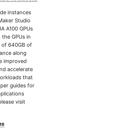
4de instances
eMaker Studio
IA A100 GPUs
 the GPUs in
l of 640GB of
ance along
he improved
nd accelerate
orkloads that
oper guides for
plications
lease visit
ns