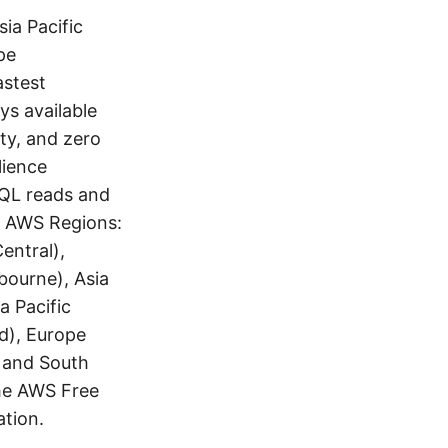
ia Pacific
pe
astest
ys available
ity, and zero
lience
 SQL reads and
ng AWS Regions:
entral),
bourne), Asia
a Pacific
nd), Europe
, and South
the AWS Free
tion.