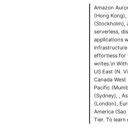
Amazon Aurora
(Hong Kong), 
(Stockholm), 
serverless, di
applications wi
infrastructur
effortless for
writes.\n With
US East (N. V
Canada West (
Pacific (Mumba
(Sydney), , As
(London), Eur
America (Sao 
Tier. To lear