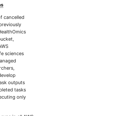
ns
f cancelled
previously
 HealthOmics
bucket,
 AWS
ife sciences
 managed
rchers,
develop
task outputs
pleted tasks
ecuting only