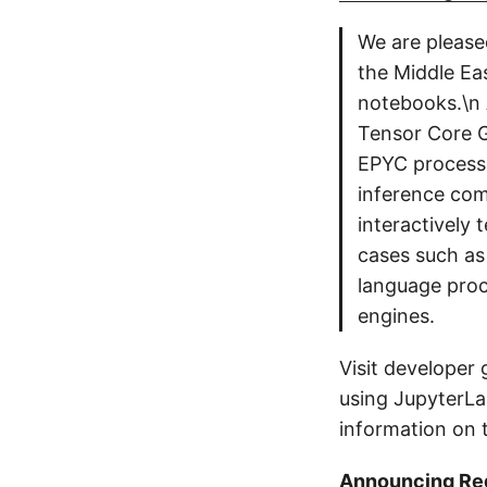
We are please
the Middle Ea
notebooks.\n
Tensor Core 
EPYC processo
inference com
interactively 
cases such as
language proc
engines.
Visit developer 
using JupyterLa
information on t
Announcing Reg