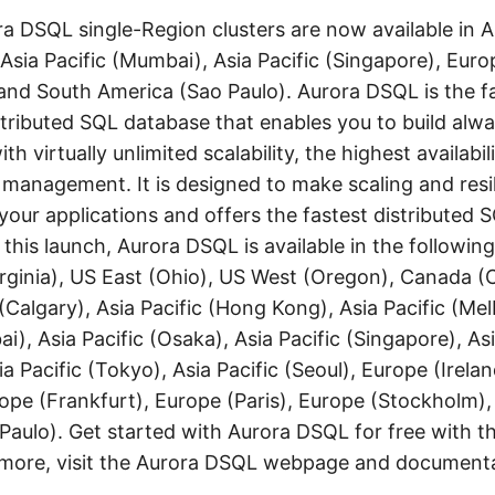
 DSQL single-Region clusters are now available in As
Asia Pacific (Mumbai), Asia Pacific (Singapore), Euro
and South America (Sao Paulo). Aurora DSQL is the f
stributed SQL database that enables you to build alwa
th virtually unlimited scalability, the highest availabil
e management. It is designed to make scaling and resi
 your applications and offers the fastest distributed
 this launch, Aurora DSQL is available in the followi
irginia), US East (Ohio), US West (Oregon), Canada (C
Calgary), Asia Pacific (Hong Kong), Asia Pacific (Mel
i), Asia Pacific (Osaka), Asia Pacific (Singapore), Asi
ia Pacific (Tokyo), Asia Pacific (Seoul), Europe (Irela
ope (Frankfurt), Europe (Paris), Europe (Stockholm)
Paulo). Get started with Aurora DSQL for free with 
n more, visit the Aurora DSQL webpage and documenta