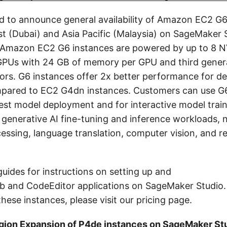
d to announce general availability of Amazon EC2 G6
st (Dubai) and Asia Pacific (Malaysia) on SageMaker 
 Amazon EC2 G6 instances are powered by up to 8 N
GPUs with 24 GB of memory per GPU and third gene
rs. G6 instances offer 2x better performance for de
pared to EC2 G4dn instances. Customers can use G6
test model deployment and for interactive model train
 generative AI fine-tuning and inference workloads, n
essing, language translation, computer vision, and
guides for instructions on setting up and
b and CodeEditor applications on SageMaker Studio. 
hese instances, please visit our pricing page.
ion Expansion of P4de instances on SageMaker St