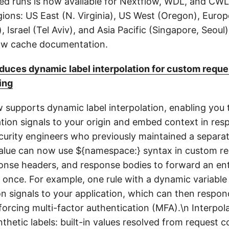
ed runs is now available for Nextflow, WDL, and CWL 
ions: US East (N. Virginia), US West (Oregon), Europ
, Israel (Tel Aviv), and Asia Pacific (Singapore, Seoul
low cache documentation.
uces dynamic label interpolation for custom reque
ing
upports dynamic label interpolation, enabling you 
ation signals to your origin and embed context in res
ecurity engineers who previously maintained a separat
value can now use ${namespace:} syntax in custom r
onse headers, and response bodies to forward an enti
once. For example, one rule with a dynamic variable
ion signals to your application, which can then respon
orcing multi-factor authentication (MFA).\n Interpola
thetic labels: built-in values resolved from request c