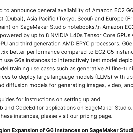
d to announce general availability of Amazon EC2 G6
t (Dubai), Asia Pacific (Tokyo, Seoul) and Europe (Fr
pain) on SageMaker Studio notebooks.\n Amazon EC
 powered by up to 8 NVIDIA L40s Tensor Core GPUs 
PU and third generation AMD EPYC processors. G6e 
 2.5x better performance compared to EC2 G5 instan
 use G6e instances to interactively test model depl
del training use cases such as generative AI fine-tun
nces to deploy large language models (LLMs) with up
d diffusion models for generating images, video, and
guides for instructions on setting up and
b and CodeEditor applications on SageMaker Studio. 
hese instances, please visit our pricing page.
ion Expansion of G6 instances on SageMaker Stud