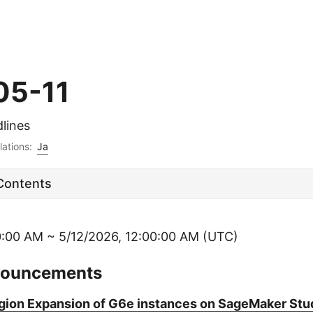
05-11
lines
lations:
Ja
 Contents
0:00 AM ~ 5/12/2026, 12:00:00 AM (UTC)
nouncements
ion Expansion of G6e instances on SageMaker Stu