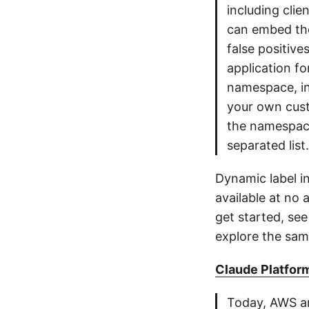
including clie
can embed the
false positive
application fo
namespace, i
your own cust
the namespace
separated list.
Dynamic label i
available at no 
get started, se
explore the sam
Claude Platform
Today, AWS an