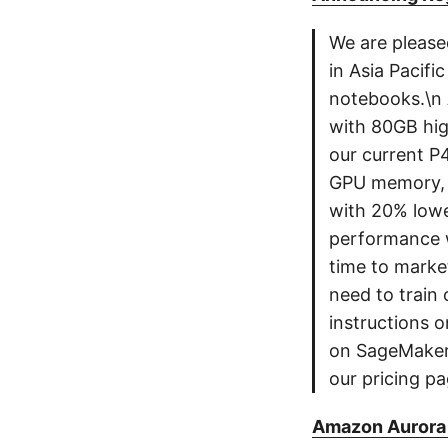
We are please
in Asia Pacif
notebooks.\n
with 80GB hi
our current P
GPU memory, w
with 20% lowe
performance w
time to marke
need to train 
instructions 
on SageMaker S
our pricing pa
Amazon Aurora 