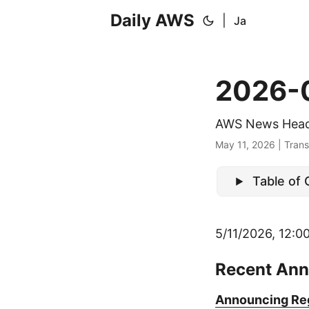
Daily AWS
|
Ja
2026-
AWS News Head
May 11, 2026
|
Trans
Table of
5/11/2026, 12:0
Recent An
Announcing Reg