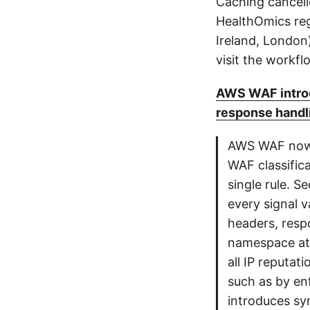
Caching cancell
HealthOmics reg
Ireland, London)
visit the workf
AWS WAF introd
response handl
AWS WAF now s
WAF classific
single rule. S
every signal 
headers, resp
namespace at 
all IP reputat
such as by enf
introduces syn