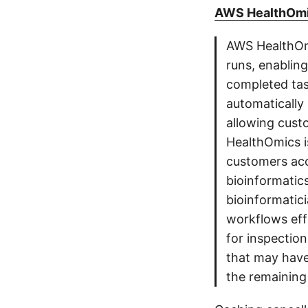
AWS HealthOmic
AWS HealthOm
runs, enablin
completed tas
automatically
allowing cust
HealthOmics is
customers acc
bioinformatic
bioinformatic
workflows effi
for inspectio
that may have
the remaining