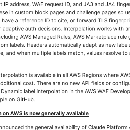
nt IP address, WAF request ID, and JA3 and JA4 finge
se in custom block pages and challenge pages so us
s have a reference ID to cite, or forward TLS fingerpr
r adaptive auth decisions. Interpolation works with a
ncluding AWS Managed Rules, AWS Marketplace rule 
om labels. Headers automatically adapt as new label
, and when multiple labels match, values resolve t
nterpolation is available in all AWS Regions where AW
additional cost. There are no new API fields or config
e Dynamic label interpolation in the AWS WAF Develop
ple on GitHub.
 on AWS is now generally available
nounced the general availability of Claude Platform