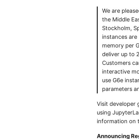
We are please
the Middle Eas
Stockholm, S
instances are
memory per G
deliver up to
Customers can
interactive mo
use G6e insta
parameters an
Visit developer 
using JupyterLa
information on t
Announcing Reg