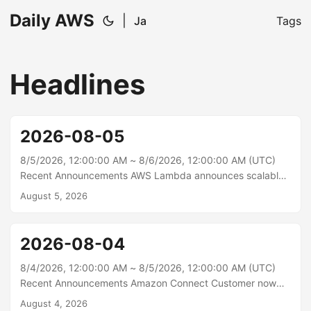
Daily AWS
|
Ja
Tags
Headlines
2026-08-05
8/5/2026, 12:00:00 AM ~ 8/6/2026, 12:00:00 AM (UTC)
Recent Announcements AWS Lambda announces scalable
network bandwidth up to 3,000 Mbps for functions outside
August 5, 2026
a VPC AWS Lambda now supports scalable network
bandwidth for Lambda functions, enabling faster data
transfer to and from your execution environment for
2026-08-04
latency-sensitive workloads. This feature enables functions
outside a VPC configured with 2 GB of memory or more to
8/4/2026, 12:00:00 AM ~ 8/5/2026, 12:00:00 AM (UTC)
access network bandwidth that scales proportionally, from
Recent Announcements Amazon Connect Customer now
625 Mbps at 2 GB up to 3,000 Mbps at 10 GB....
lets you export cases to CSV from the agent workspace
August 4, 2026