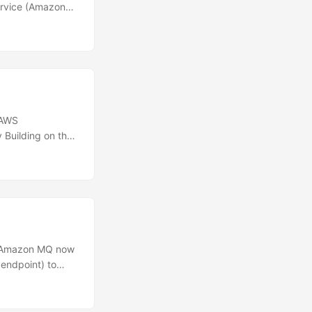
ervice (Amazon
loyments. These
ng, when current
s.\n Previously,
ing a rolling
eployment
 AWS
 Building on the
s now supports
onses with
isplays these
ickly identify
s Amazon MQ now
endpoint) to
 connecting over
nd Amazon MQ
hway for your