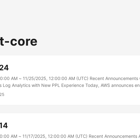
t-core
-24
00:00 AM ~ 11/25/2025, 12:00:00 AM (UTC) Recent Announcements
s Log Analytics with New PPL Experience Today, AWS announces e
ilities in Amazon OpenSearch Service, making Piped Processing Lan
25
 the default experience in OpenSearch UI’s Observability workspace
ipeline syntax with simplified workflows to deliver an intuitive obse
ing customers analyze growing data volumes while controlling costs
des 35+ new commands for deep analysis, faceted exploration, and 
14
 customers gain deeper insights across infrastructure, security, and 
00:00 AM ~ 11/17/2025, 12:00:00 AM (UTC) Recent Announcements