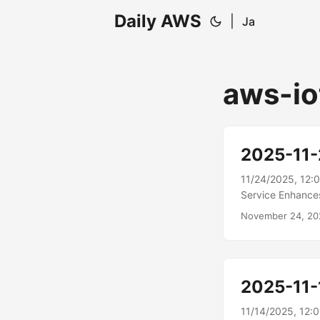
Daily AWS
|
Ja
aws-io
2025-11
11/24/2025, 12:
Service Enhance
analytics capab
November 24, 20
natural language
combines proven p
experience, help
experience inclu
2025-11-
querying to help
metrics....
11/14/2025, 12: