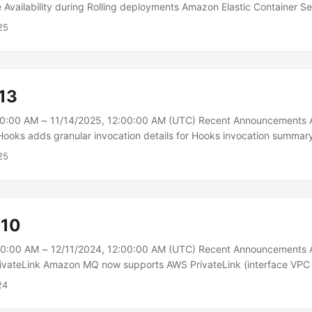
 Availability during Rolling deployments Amazon Elastic Container S
s enhancements that improve service availability during rolling dep
25
p maintain availability when new application version tasks are faili
ctedly terminated, or when scale-out is triggered during deployment
ur currently running version became unhealthy or were terminated dur
would attempt to replace them with the new version to prioritize d
13
00:00 AM ~ 11/14/2025, 12:00:00 AM (UTC) Recent Announcements
ooks adds granular invocation details for Hooks invocation summary
n Summary launched in September 2025, AWS CloudFormation Hook
25
ion details. Hook authors can supplement their Hook evaluation resp
s, finding severity, and remediation advice. The Hooks console now d
dividual control level within each invocation, enabling developers to qu
fic Hook failures....
-10
00:00 AM ~ 12/11/2024, 12:00:00 AM (UTC) Recent Announcement
ivateLink Amazon MQ now supports AWS PrivateLink (interface VPC 
 to the Amazon MQ API in your virtual private cloud (VPC) instead of
24
 When you use AWS PrivateLink, communication between your VPC a
 entirely within the AWS network, providing an optimized secure pat