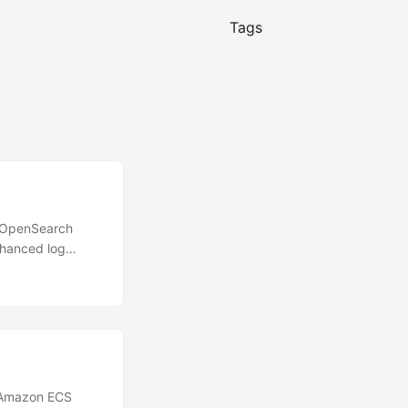
Tags
 OpenSearch
nhanced log
guage (PPL) and
. This update
rvability
. The new
natural language
business
 Amazon ECS