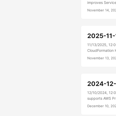
improves Service
ECS) now include
November 14, 20
enhancements hel
tasks are unexpe
when tasks in yo
deployment, ECS 
2025-11-
progress....
11/13/2025, 12:
CloudFormation H
Hooks Invocatio
November 13, 20
granular invocat
detailed finding
details at the in
and resolve speci
2024-12
12/10/2024, 12:
supports AWS Pr
connect directly
December 10, 20
the internet.\n
API is conducted